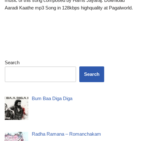
music of this song composed by Harris Jayaraj. Download
Aaradi Kaathe mp3 Song in 128kbps highquality at Pagalworld.
Search
Search
Bum Baa Diga Diga
Radha Ramana – Romanchakam