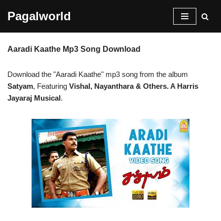
Pagalworld
Skip
to
Aaradi Kaathe Mp3 Song Download
content
Download the "Aaradi Kaathe" mp3 song from the album
Satyam
, Featuring
Vishal, Nayanthara & Others. A Harris
Jayaraj Musical
.