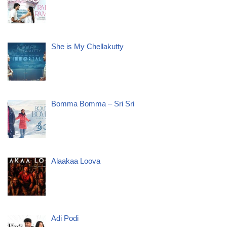
She is My Chellakutty
Bomma Bomma – Sri Sri
Alaakaa Loova
Adi Podi