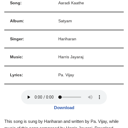
Song:
Aaradi Kaathe
Album:
Satyam
Singer:
Hariharan
Music:
Harris Jayaraj
Lyrics:
Pa. Vijay
Download
This song is sung by Hariharan and written by Pa. Vijay, while