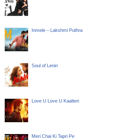
Inmele – Lakshmi Puthra
Soul of Lenin
Love U Love U Kaatteri
Meri Chai Ki Tapri Pe