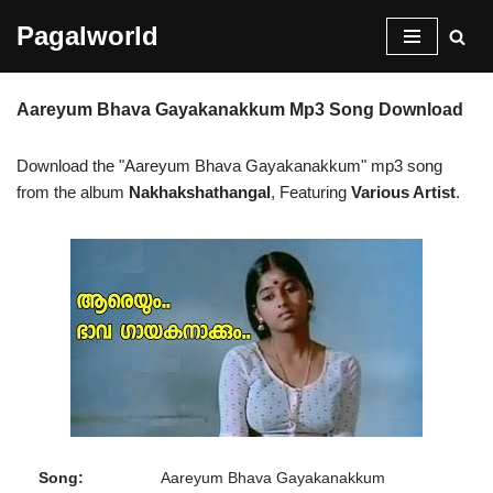
Pagalworld
Skip
to
Aareyum Bhava Gayakanakkum Mp3 Song Download
content
Download the "Aareyum Bhava Gayakanakkum" mp3 song
from the album
Nakhakshathangal
, Featuring
Various Artist
.
Song:
Aareyum Bhava Gayakanakkum