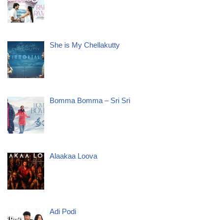
She is My Chellakutty
Bomma Bomma – Sri Sri
Alaakaa Loova
Adi Podi