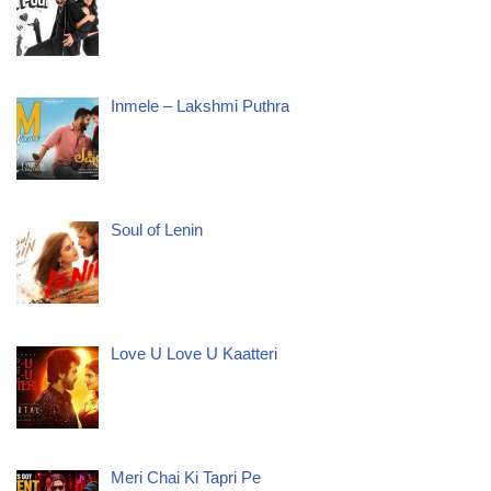
Inmele – Lakshmi Puthra
Soul of Lenin
Love U Love U Kaatteri
Meri Chai Ki Tapri Pe