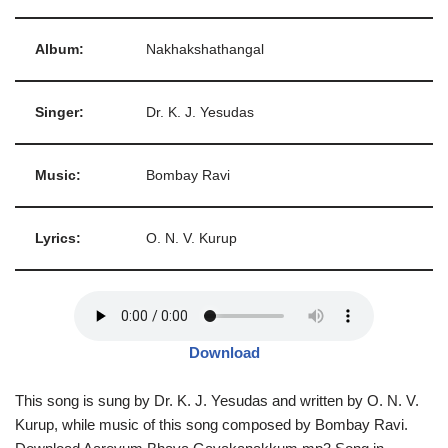
Album:
Nakhakshathangal
Singer:
Dr. K. J. Yesudas
Music:
Bombay Ravi
Lyrics:
O. N. V. Kurup
Download
This song is sung by Dr. K. J. Yesudas and written by O. N. V.
Kurup, while music of this song composed by Bombay Ravi.