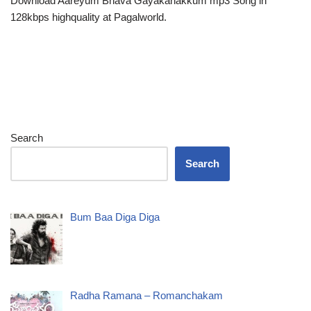
Download Aareyum Bhava Gayakanakkum mp3 Song in
128kbps highquality at Pagalworld.
Search
Search
Bum Baa Diga Diga
Radha Ramana – Romanchakam