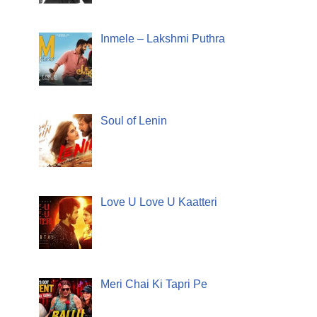
Inmele – Lakshmi Puthra
Soul of Lenin
Love U Love U Kaatteri
Meri Chai Ki Tapri Pe