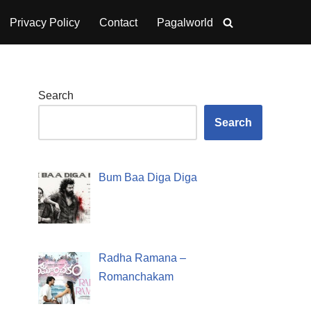
Privacy Policy
Contact
Pagalworld
Search
Search
Bum Baa Diga Diga
Radha Ramana –
Romanchakam