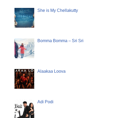
She is My Chellakutty
Bomma Bomma – Sri Sri
Alaakaa Loova
Adi Podi