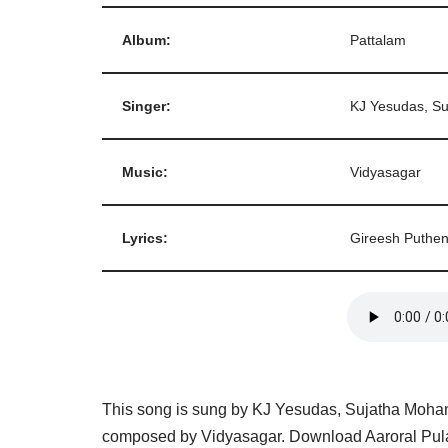
Album:
Pattalam
Singer:
KJ Yesudas, S
Music:
Vidyasagar
Lyrics:
Gireesh Puthe
This song is sung by KJ Yesudas, Sujatha Mohan 
composed by Vidyasagar. Download Aaroral Pula