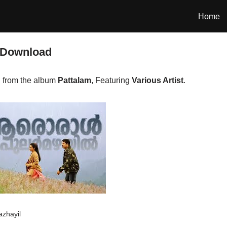
Home
 Download
 from the album
Pattalam
, Featuring
Various Artist
.
azhayil