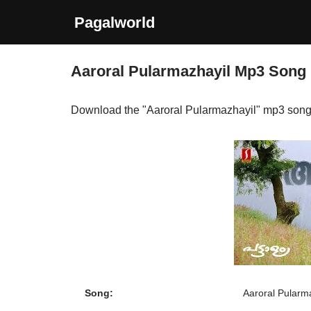
Pagalworld
Skip
to
Aaroral Pularmazhayil Mp3 Song
content
Download the "Aaroral Pularmazhayil" mp3 song
Song:
Aaroral Pularm