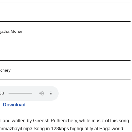
ujatha Mohan
nchery
Download
and written by Gireesh Puthenchery, while music of this song
rmazhayil mp3 Song in 128kbps highquality at Pagalworld.