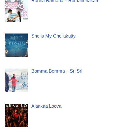
Radha Ramana – Romanchakam
She is My Chellakutty
Bomma Bomma – Sri Sri
Alaakaa Loova