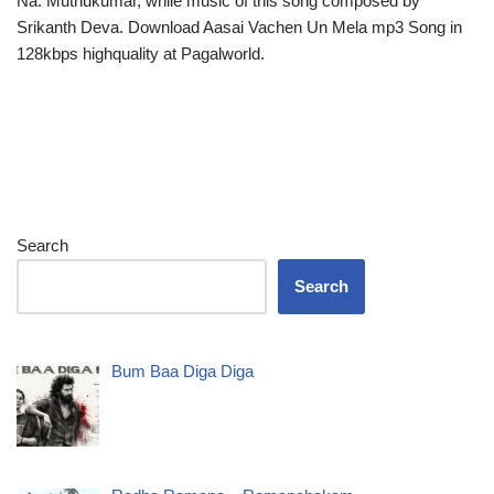
Na. Muthukumar, while music of this song composed by
Srikanth Deva. Download Aasai Vachen Un Mela mp3 Song in
128kbps highquality at Pagalworld.
Search
Search
Bum Baa Diga Diga