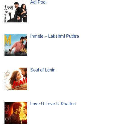
Adi Podi
Inmele – Lakshmi Puthra
Soul of Lenin
Love U Love U Kaatteri