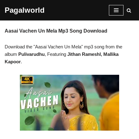
Pagalworld
Skip
to
Aasai Vachen Un Mela Mp3 Song Download
content
Download the "Aasai Vachen Un Mela" mp3 song from the
album
Pulivarudhu
, Featuring
Jithan Rameshl, Mallika
Kapoor
.