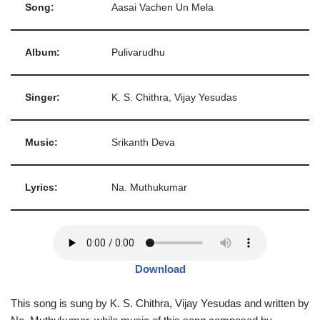
Song:
Aasai Vachen Un Mela
Album:
Pulivarudhu
Singer:
K. S. Chithra, Vijay Yesudas
Music:
Srikanth Deva
Lyrics:
Na. Muthukumar
Download
This song is sung by K. S. Chithra, Vijay Yesudas and written by