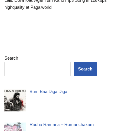
Lalit. Download Agar Tum Kaho mp3 Song in 128kbps
highquality at Pagalworld.
Search
Search
Bum Baa Diga Diga
Radha Ramana – Romanchakam