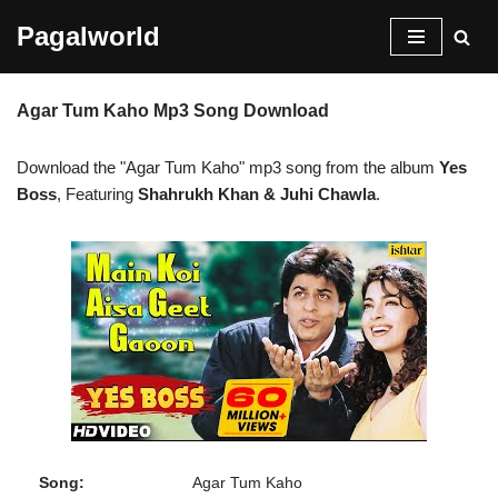
Pagalworld
Skip
to
Agar Tum Kaho Mp3 Song Download
content
Download the "Agar Tum Kaho" mp3 song from the album
Yes
Boss
, Featuring
Shahrukh Khan & Juhi Chawla
.
Song:
Agar Tum Kaho