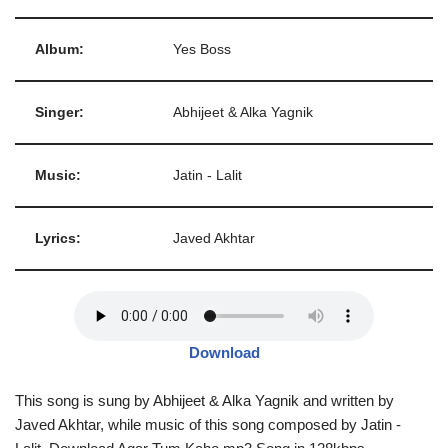
Album:
Yes Boss
Singer:
Abhijeet & Alka Yagnik
Music:
Jatin - Lalit
Lyrics:
Javed Akhtar
Download
This song is sung by Abhijeet & Alka Yagnik and written by
Javed Akhtar, while music of this song composed by Jatin -