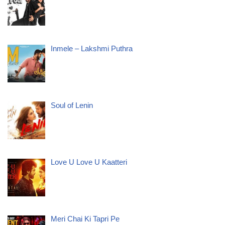
Inmele – Lakshmi Puthra
Soul of Lenin
Love U Love U Kaatteri
Meri Chai Ki Tapri Pe