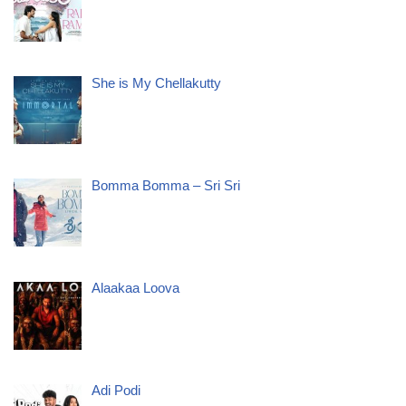
She is My Chellakutty
Bomma Bomma – Sri Sri
Alaakaa Loova
Adi Podi