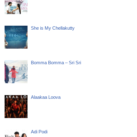
She is My Chellakutty
Bomma Bomma – Sri Sri
Alaakaa Loova
Adi Podi