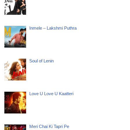
Inmele – Lakshmi Puthra
Soul of Lenin
Love U Love U Kaatteri
Meri Chai Ki Tapri Pe