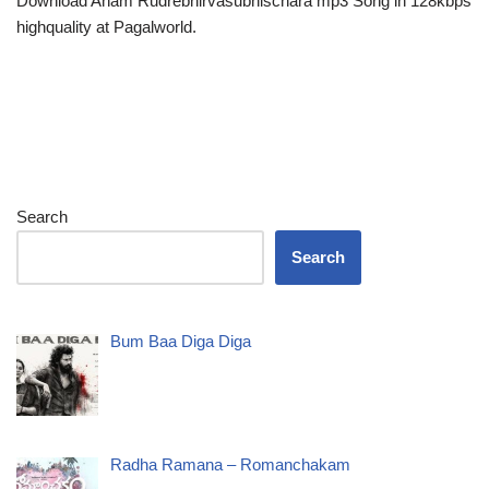
Download Aham Rudrebhirvasubhischara mp3 Song in 128kbps
highquality at Pagalworld.
Search
Search
Bum Baa Diga Diga
Radha Ramana – Romanchakam