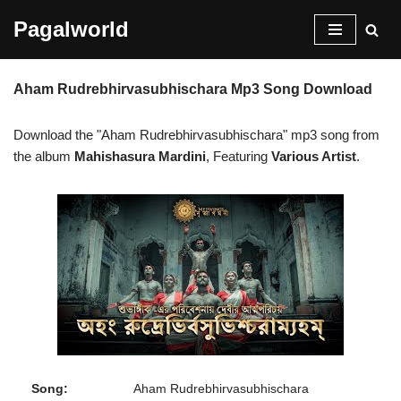
Pagalworld
Skip
to
Aham Rudrebhirvasubhischara Mp3 Song Download
content
Download the "Aham Rudrebhirvasubhischara" mp3 song from
the album
Mahishasura Mardini
, Featuring
Various Artist
.
Song:
Aham Rudrebhirvasubhischara