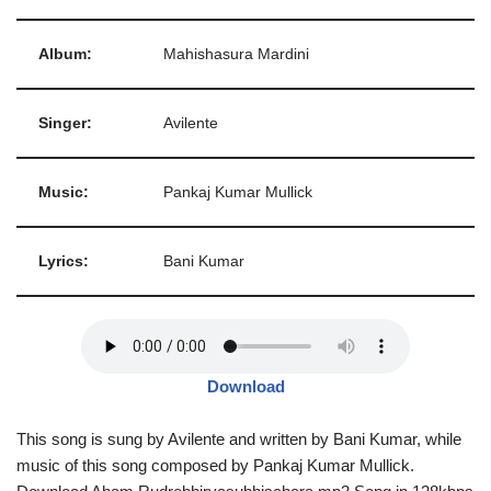
Album:
Mahishasura Mardini
Singer:
Avilente
Music:
Pankaj Kumar Mullick
Lyrics:
Bani Kumar
Download
This song is sung by Avilente and written by Bani Kumar, while
music of this song composed by Pankaj Kumar Mullick.