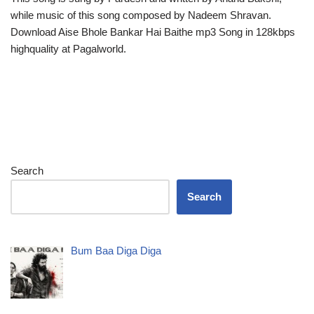
while music of this song composed by Nadeem Shravan.
Download Aise Bhole Bankar Hai Baithe mp3 Song in 128kbps
highquality at Pagalworld.
Search
Search
Bum Baa Diga Diga