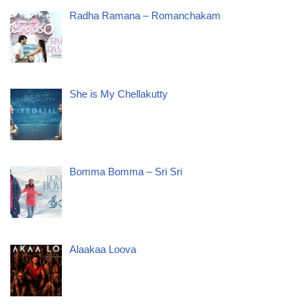
Radha Ramana – Romanchakam
She is My Chellakutty
Bomma Bomma – Sri Sri
Alaakaa Loova