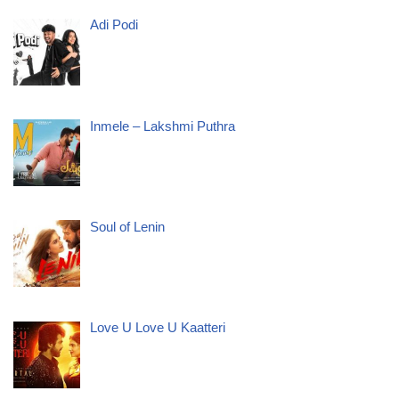
Adi Podi
Inmele – Lakshmi Puthra
Soul of Lenin
Love U Love U Kaatteri