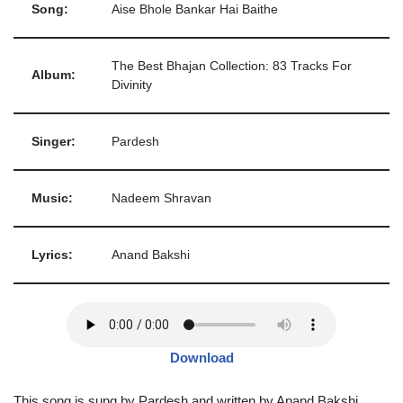
Song:
Aise Bhole Bankar Hai Baithe
The Best Bhajan Collection: 83 Tracks For
Album:
Divinity
Singer:
Pardesh
Music:
Nadeem Shravan
Lyrics:
Anand Bakshi
Download
This song is sung by Pardesh and written by Anand Bakshi,