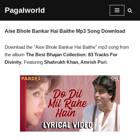
Pagalworld
Skip
to
Aise Bhole Bankar Hai Baithe Mp3 Song Download
content
Download the "Aise Bhole Bankar Hai Baithe" mp3 song from
the album
The Best Bhajan Collection: 83 Tracks For
Divinity
, Featuring
Shahrukh Khan, Amrish Puri
.