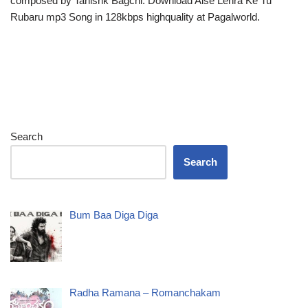
composed by Tanishk Bagchi. Download Aise Lehra Ke Tu
Rubaru mp3 Song in 128kbps highquality at Pagalworld.
Search
Search
Bum Baa Diga Diga
Radha Ramana – Romanchakam