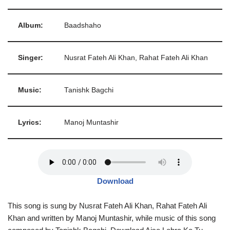
Album:
Baadshaho
Singer:
Nusrat Fateh Ali Khan, Rahat Fateh Ali Khan
Music:
Tanishk Bagchi
Lyrics:
Manoj Muntashir
Download
This song is sung by Nusrat Fateh Ali Khan, Rahat Fateh Ali
Khan and written by Manoj Muntashir, while music of this song