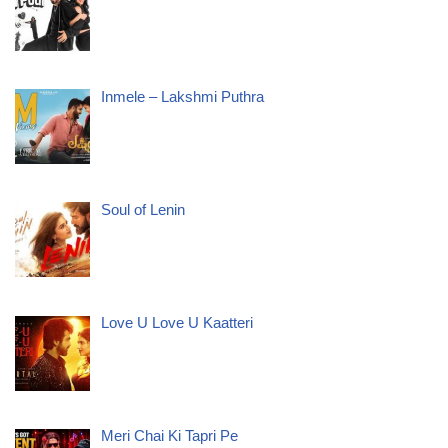
Inmele – Lakshmi Puthra
Soul of Lenin
Love U Love U Kaatteri
Meri Chai Ki Tapri Pe