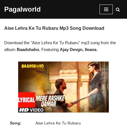
Pagalworld
Skip
to
Aise Lehra Ke Tu Rubaru Mp3 Song Download
content
Download the "Aise Lehra Ke Tu Rubaru" mp3 song from the
album
Baadshaho
, Featuring
Ajay Devgn, Ileana
.
Song:
Aise Lehra Ke Tu Rubaru