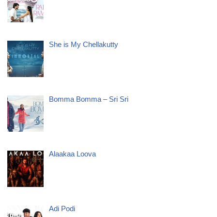
She is My Chellakutty
Bomma Bomma – Sri Sri
Alaakaa Loova
Adi Podi