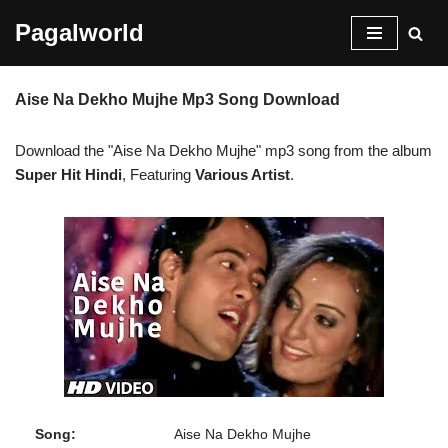
Pagalworld
Skip
to
Aise Na Dekho Mujhe Mp3 Song Download
content
Download the "Aise Na Dekho Mujhe" mp3 song from the album
Super Hit Hindi
, Featuring
Various Artist
.
Song:
Aise Na Dekho Mujhe