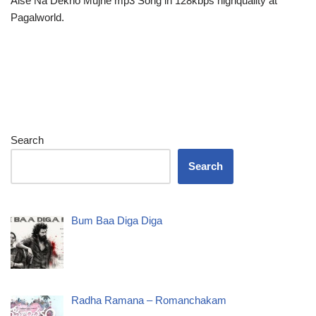
Aise Na Dekho Mujhe mp3 Song in 128kbps highquality at
Pagalworld.
Search
Search
Bum Baa Diga Diga
Radha Ramana – Romanchakam