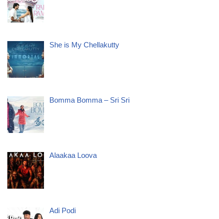
She is My Chellakutty
Bomma Bomma – Sri Sri
Alaakaa Loova
Adi Podi