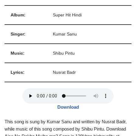
Album:
Super Hit Hindi
Singer:
Kumar Sanu
Music:
Shibu Pintu
Lyrics:
Nusrat Badr
Download
This song is sung by Kumar Sanu and written by Nusrat Badr,
while music of this song composed by Shibu Pintu. Download