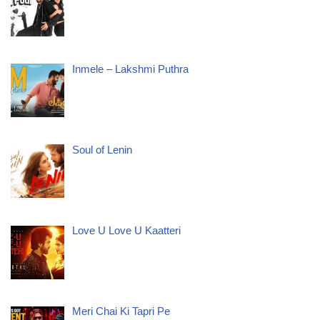
Inmele – Lakshmi Puthra
Soul of Lenin
Love U Love U Kaatteri
Meri Chai Ki Tapri Pe