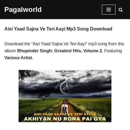
Pagalworld
Skip
to
Aisi Yaad Sajna Ve Teri Aayi Mp3 Song Download
content
Download the "Aisi Yaad Sajna Ve Teri Aayi" mp3 song from the
album
Bhupinder Singh: Greatest Hits, Volume 2
, Featuring
Various Artist
.