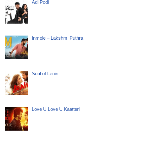
Adi Podi
Inmele – Lakshmi Puthra
Soul of Lenin
Love U Love U Kaatteri