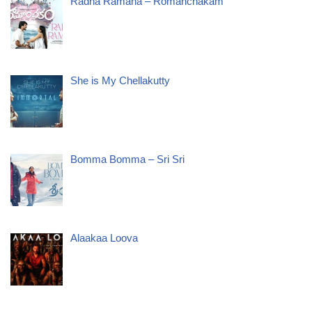
Radha Ramana – Romanchakam
She is My Chellakutty
Bomma Bomma – Sri Sri
Alaakaa Loova