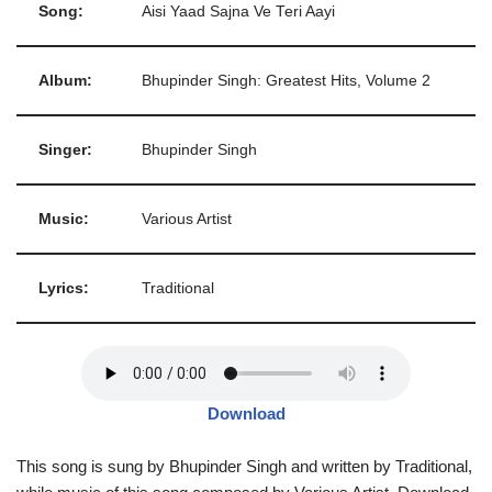
Song:
Aisi Yaad Sajna Ve Teri Aayi
Album:
Bhupinder Singh: Greatest Hits, Volume 2
Singer:
Bhupinder Singh
Music:
Various Artist
Lyrics:
Traditional
Download
This song is sung by Bhupinder Singh and written by Traditional,