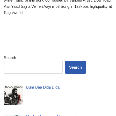
while music of this song composed by Various Artist. Download
Aisi Yaad Sajna Ve Teri Aayi mp3 Song in 128kbps highquality at
Pagalworld.
Search
Search
Bum Baa Diga Diga