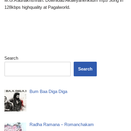
M.G.Radhakrishnan. Download Akaleyanenkilum mp3 Song in
128kbps highquality at Pagalworld.
Search
Search
Bum Baa Diga Diga
Radha Ramana – Romanchakam