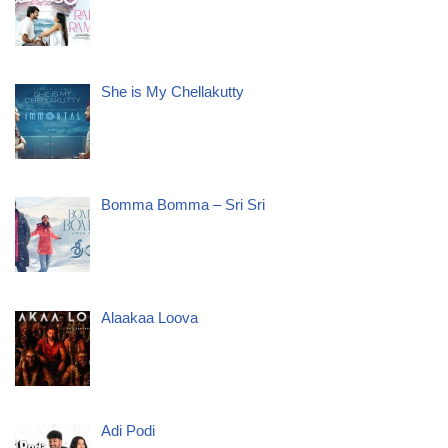
She is My Chellakutty
Bomma Bomma – Sri Sri
Alaakaa Loova
Adi Podi