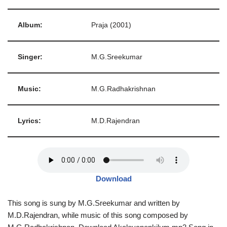
Album:
Praja (2001)
Singer:
M.G.Sreekumar
Music:
M.G.Radhakrishnan
Lyrics:
M.D.Rajendran
Download
This song is sung by M.G.Sreekumar and written by
M.D.Rajendran, while music of this song composed by