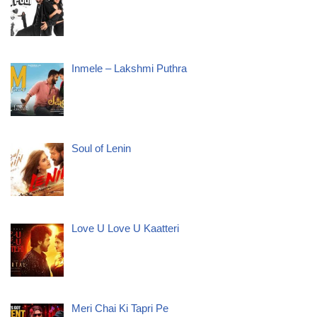
Inmele – Lakshmi Puthra
Soul of Lenin
Love U Love U Kaatteri
Meri Chai Ki Tapri Pe