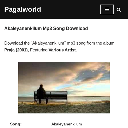
Pagalworld
Skip
to
Akaleyanenkilum Mp3 Song Download
content
Download the "Akaleyanenkilum" mp3 song from the album
Praja (2001)
, Featuring
Various Artist
.
Song:
Akaleyanenkilum