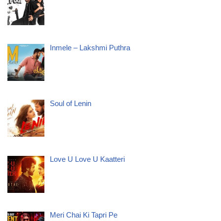
Inmele – Lakshmi Puthra
Soul of Lenin
Love U Love U Kaatteri
Meri Chai Ki Tapri Pe