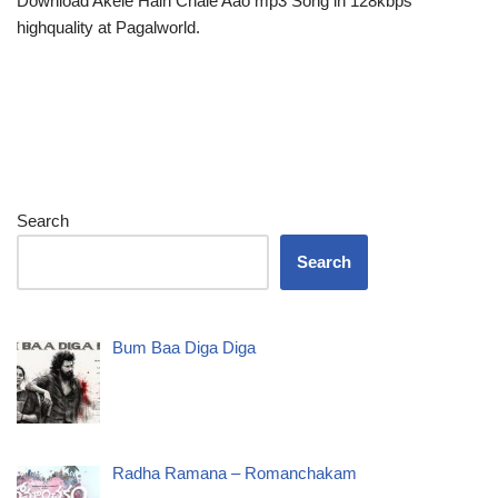
Download Akele Hain Chale Aao mp3 Song in 128kbps
highquality at Pagalworld.
Search
Search
Bum Baa Diga Diga
Radha Ramana – Romanchakam