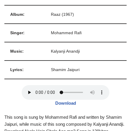
Album:
Raaz (1967)
Singer:
Mohammed Rafi
Music:
Kalyanji Anandji
Lyrics:
Shamim Jaipuri
Download
This song is sung by Mohammed Rafi and written by Shamim
Jaipuri, while music of this song composed by Kalyanji Anandji.