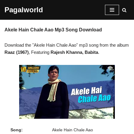
Pagalworld
Skip
to
Akele Hain Chale Aao Mp3 Song Download
content
Download the "Akele Hain Chale Aao" mp3 song from the album
Raaz (1967)
, Featuring
Rajesh Khanna, Babita
.
Song:
Akele Hain Chale Aao