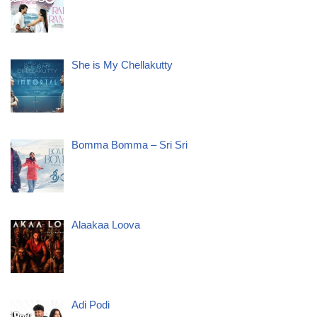
She is My Chellakutty
Bomma Bomma – Sri Sri
Alaakaa Loova
Adi Podi