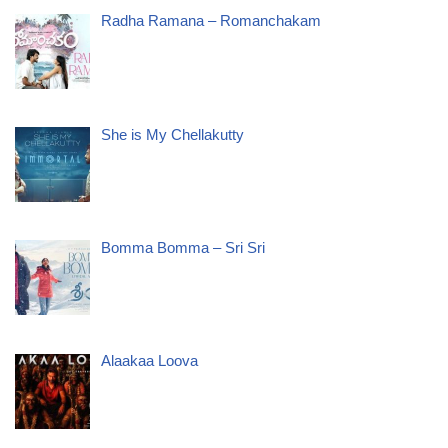
Radha Ramana – Romanchakam
She is My Chellakutty
Bomma Bomma – Sri Sri
Alaakaa Loova