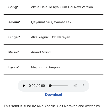
Song:
Akele Hain To Kya Gum Hai New Version
Album:
Qayamat Se Qayamat Tak
Singer:
Alka Yagnik, Udit Narayan
Music:
Anand Milind
Lyrics:
Majrooh Sultanpuri
Download
This song is sung by Alka Yagnik, Udit Narayan and written by