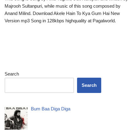
Majrooh Sultanpuri, while music of this song composed by
Anand Milind. Download Akele Hain To Kya Gum Hai New
Version mp3 Song in 128kbps highquality at Pagalworld.
Search
Search
Bum Baa Diga Diga