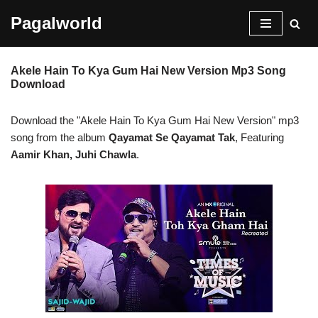
Pagalworld
Skip
to
Akele Hain To Kya Gum Hai New Version Mp3 Song
content
Download
Download the "Akele Hain To Kya Gum Hai New Version" mp3
song from the album
Qayamat Se Qayamat Tak
, Featuring
Aamir Khan, Juhi Chawla
.