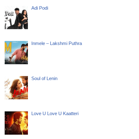
Adi Podi
Inmele – Lakshmi Puthra
Soul of Lenin
Love U Love U Kaatteri