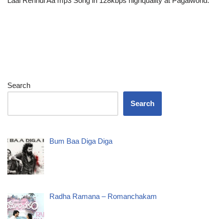
Laal Rehndi Aa mp3 Song in 128kbps highquality at Pagalworld.
Search
Search
Bum Baa Diga Diga
Radha Ramana – Romanchakam