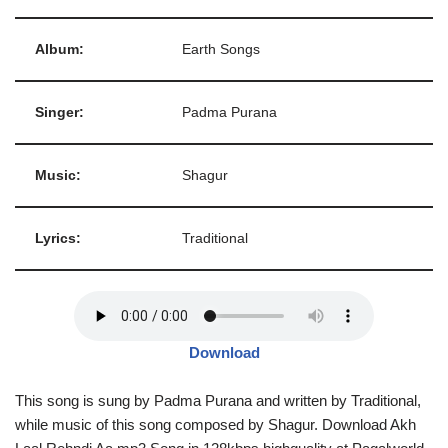
Album:
Earth Songs
Singer:
Padma Purana
Music:
Shagur
Lyrics:
Traditional
Download
This song is sung by Padma Purana and written by Traditional,
while music of this song composed by Shagur. Download Akh