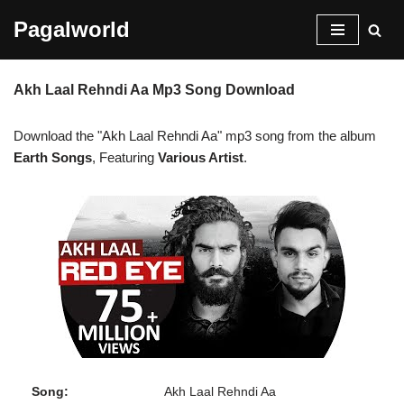
Pagalworld
Skip
to
Akh Laal Rehndi Aa Mp3 Song Download
content
Download the "Akh Laal Rehndi Aa" mp3 song from the album
Earth Songs
, Featuring
Various Artist
.
Song:
Akh Laal Rehndi Aa