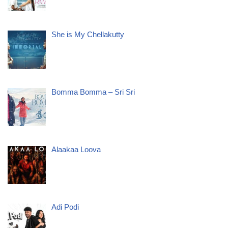
She is My Chellakutty
Bomma Bomma – Sri Sri
Alaakaa Loova
Adi Podi