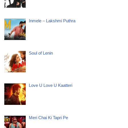
Inmele – Lakshmi Puthra
Soul of Lenin
Love U Love U Kaatteri
Meri Chai Ki Tapri Pe