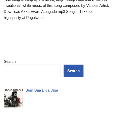
Traditional, while music of this song composed by Various Artist.
Download Akka Evare Athagadu mp3 Song in 128kbps
highquality at Pagalworld.
Search
Search
Bum Baa Diga Diga