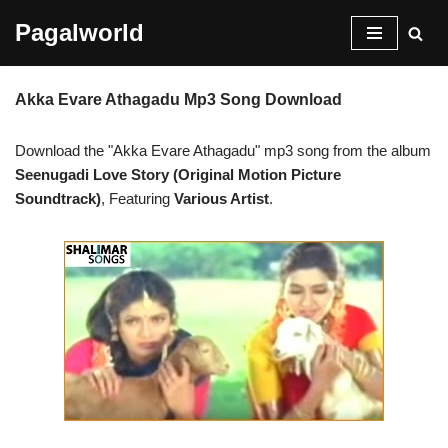
Pagalworld
Skip
to
Akka Evare Athagadu Mp3 Song Download
content
Download the "Akka Evare Athagadu" mp3 song from the album
Seenugadi Love Story (Original Motion Picture
Soundtrack)
, Featuring
Various Artist
.