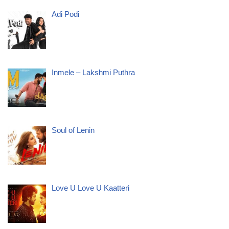
Adi Podi
Inmele – Lakshmi Puthra
Soul of Lenin
Love U Love U Kaatteri