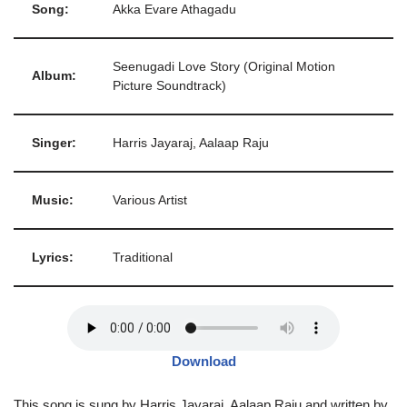
Song:
Akka Evare Athagadu
Seenugadi Love Story (Original Motion
Album:
Picture Soundtrack)
Singer:
Harris Jayaraj, Aalaap Raju
Music:
Various Artist
Lyrics:
Traditional
Download
This song is sung by Harris Jayaraj, Aalaap Raju and written by