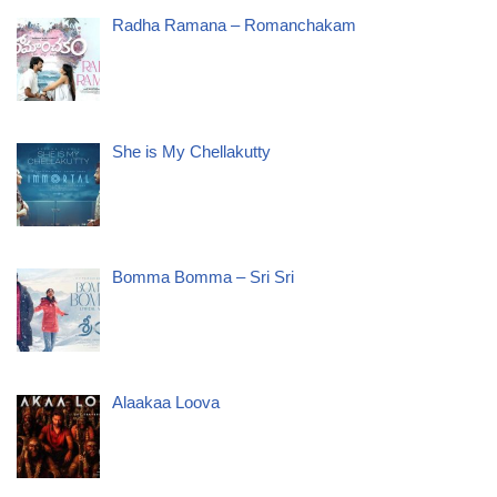
Radha Ramana – Romanchakam
She is My Chellakutty
Bomma Bomma – Sri Sri
Alaakaa Loova