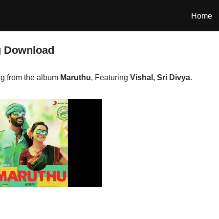
Home
g Download
g from the album
Maruthu
, Featuring
Vishal, Sri Divya
.