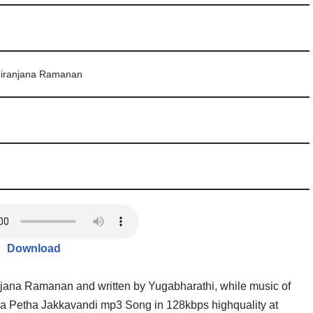
Niranjana Ramanan
Download
njana Ramanan and written by Yugabharathi, while music of
 Petha Jakkavandi mp3 Song in 128kbps highquality at