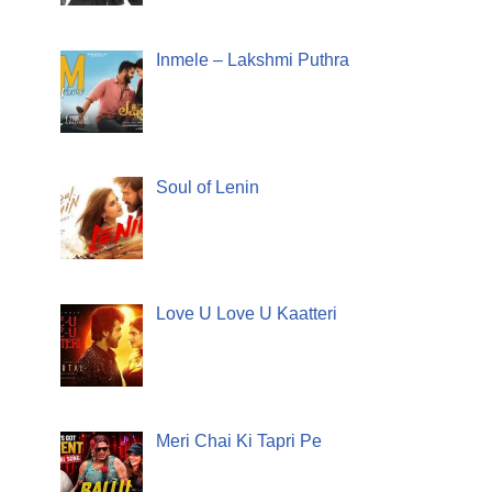
Inmele – Lakshmi Puthra
Soul of Lenin
Love U Love U Kaatteri
Meri Chai Ki Tapri Pe