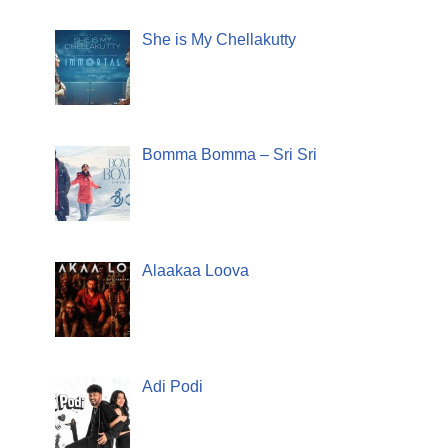
She is My Chellakutty
Bomma Bomma – Sri Sri
Alaakaa Loova
Adi Podi