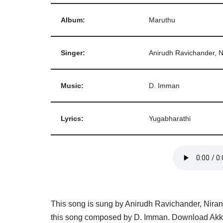
Album:
Maruthu
Singer:
Anirudh Ravichander, 
Music:
D. Imman
Lyrics:
Yugabharathi
This song is sung by Anirudh Ravichander, Nira
this song composed by D. Imman. Download Akka