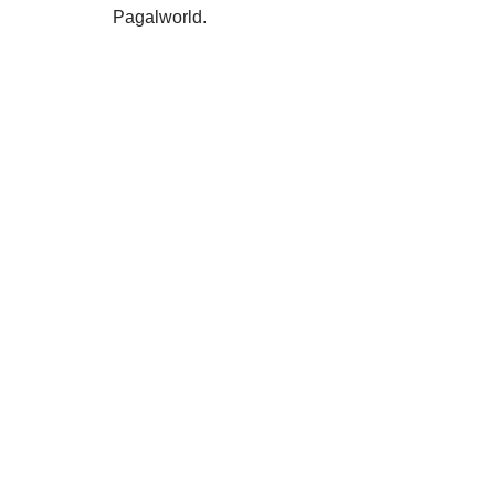
Pagalworld.