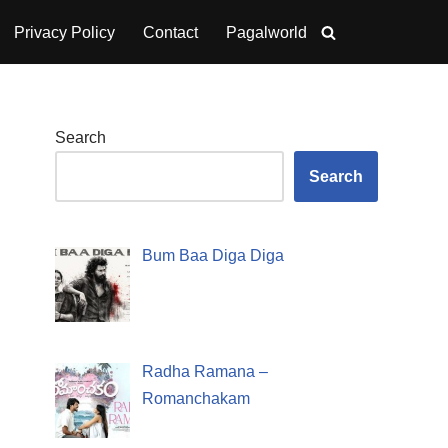
Privacy Policy
Contact
Pagalworld
Search
Search
Bum Baa Diga Diga
Radha Ramana –
Romanchakam