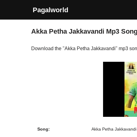
Pagalworld
Skip
to
Akka Petha Jakkavandi Mp3 Son
content
Download the "Akka Petha Jakkavandi" mp3 son
Song:
Akka Petha Jakkavandi