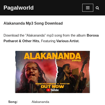
Pagalworld
Skip
to
Alakananda Mp3 Song Download
content
Download the "Alakananda" mp3 song from the album
Boroxa
Potharot & Other Hits
, Featuring
Various Artist
.
Song:
Alakananda