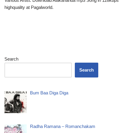
Various Artist. Download Alakananda mp3 Song in 128kbps
highquality at Pagalworld.
Search
Search
Bum Baa Diga Diga
Radha Ramana – Romanchakam