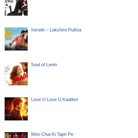
Inmele – Lakshmi Puthra
Soul of Lenin
Love U Love U Kaatteri
Meri Chai Ki Tapri Pe