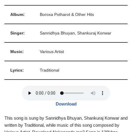
Album:
Boroxa Potharot & Other Hits
Singer:
Sannidhya Bhuyan, Shankuraj Konwar
Music:
Various Artist
Lyrics:
Traditional
Download
This song is sung by Sannidhya Bhuyan, Shankuraj Konwar and
written by Traditional, while music of this song composed by