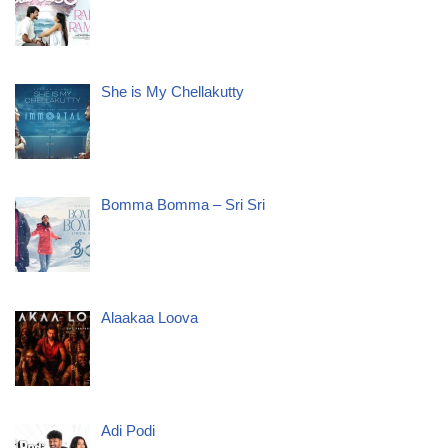
She is My Chellakutty
Bomma Bomma – Sri Sri
Alaakaa Loova
Adi Podi