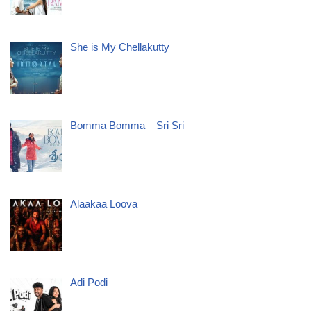
She is My Chellakutty
Bomma Bomma – Sri Sri
Alaakaa Loova
Adi Podi