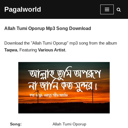
Pagalworld
Skip
to
Allah Tumi Oporup Mp3 Song Download
content
Download the "Allah Tumi Oporup" mp3 song from the album
Taqwa
, Featuring
Various Artist
.
Song:
Allah Tumi Oporup