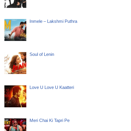
Inmele – Lakshmi Puthra
Soul of Lenin
Love U Love U Kaatteri
Meri Chai Ki Tapri Pe