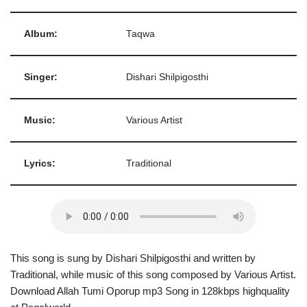
Album:
Taqwa
Singer:
Dishari Shilpigosthi
Music:
Various Artist
Lyrics:
Traditional
This song is sung by Dishari Shilpigosthi and written by
Traditional, while music of this song composed by Various Artist.
Download Allah Tumi Oporup mp3 Song in 128kbps highquality