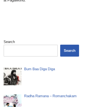
at Pagalworld.
Search
Search
Bum Baa Diga Diga
Radha Ramana – Romanchakam