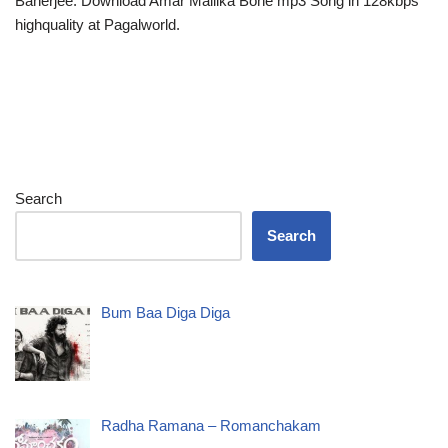
Banerjee. Download Amar Mallika Bone mp3 Song in 128kbps
highquality at Pagalworld.
Search
Search
Bum Baa Diga Diga
Radha Ramana – Romanchakam