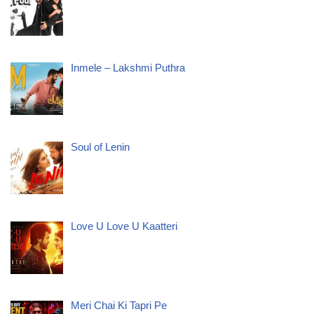
Inmele – Lakshmi Puthra
Soul of Lenin
Love U Love U Kaatteri
Meri Chai Ki Tapri Pe