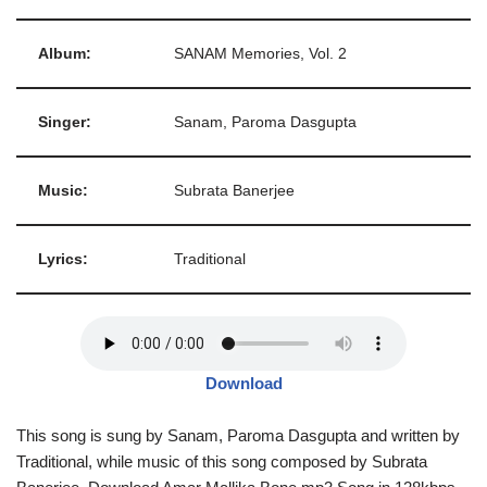
Album:
SANAM Memories, Vol. 2
Singer:
Sanam, Paroma Dasgupta
Music:
Subrata Banerjee
Lyrics:
Traditional
Download
This song is sung by Sanam, Paroma Dasgupta and written by
Traditional, while music of this song composed by Subrata