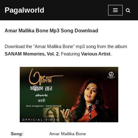
Pagalworld
Skip
to
Amar Mallika Bone Mp3 Song Download
content
Download the "Amar Mallika Bone" mp3 song from the album
SANAM Memories, Vol. 2
, Featuring
Various Artist
.
Song:
Amar Mallika Bone