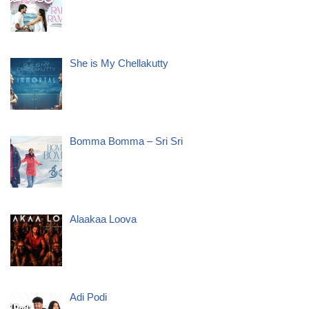
She is My Chellakutty
Bomma Bomma – Sri Sri
Alaakaa Loova
Adi Podi