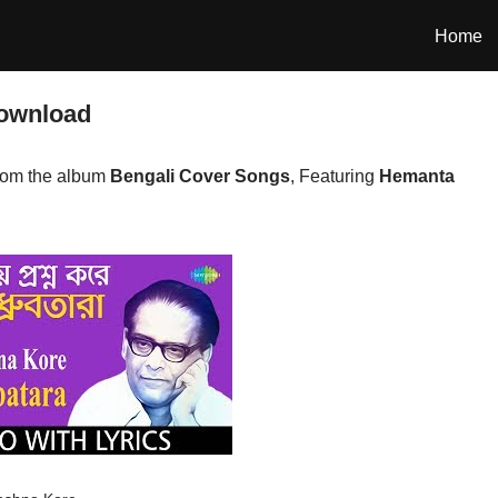
Home
ownload
rom the album
Bengali Cover Songs
, Featuring
Hemanta