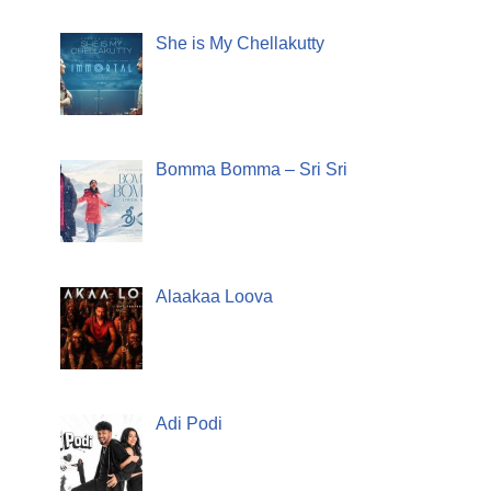
She is My Chellakutty
Bomma Bomma – Sri Sri
Alaakaa Loova
Adi Podi