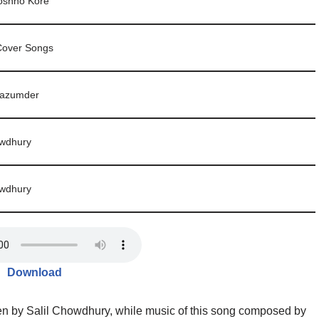
oshno Kore
Cover Songs
azumder
owdhury
owdhury
Download
n by Salil Chowdhury, while music of this song composed by