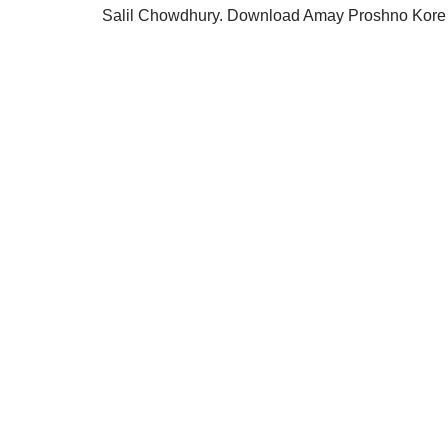
Salil Chowdhury. Download Amay Proshno Kore m