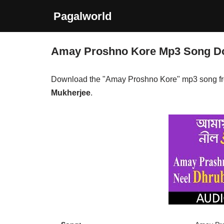
Pagalworld
Skip
to
Amay Proshno Kore Mp3 Song D
content
Download the "Amay Proshno Kore" mp3 song f
Mukherjee
.