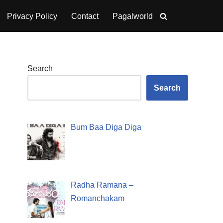
Privacy Policy
Contact
Pagalworld
Search
Search
Bum Baa Diga Diga
Radha Ramana –
Romanchakam