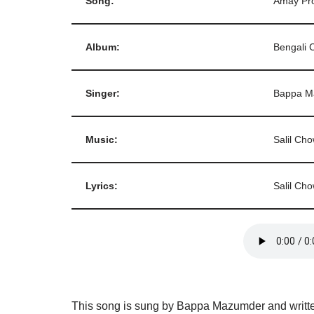
Song:
Amay Pr
Album:
Bengali 
Singer:
Bappa M
Music:
Salil Ch
Lyrics:
Salil Ch
This song is sung by Bappa Mazumder and writte