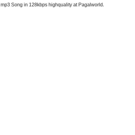
p3 Song in 128kbps highquality at Pagalworld.