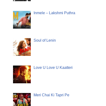
Inmele – Lakshmi Puthra
Soul of Lenin
Love U Love U Kaatteri
Meri Chai Ki Tapri Pe