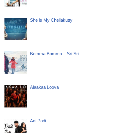
She is My Chellakutty
Bomma Bomma – Sri Sri
Alaakaa Loova
Adi Podi