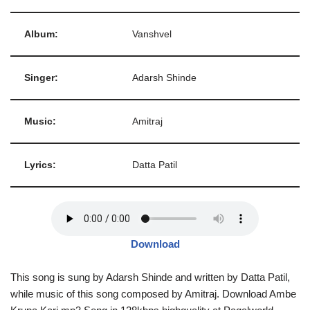
Album:
Vanshvel
Singer:
Adarsh Shinde
Music:
Amitraj
Lyrics:
Datta Patil
Download
This song is sung by Adarsh Shinde and written by Datta Patil,
while music of this song composed by Amitraj. Download Ambe