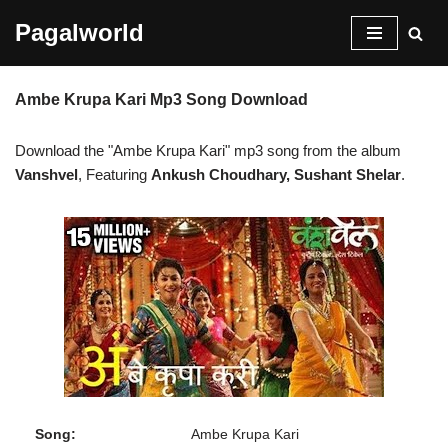
Pagalworld
Skip
to
Ambe Krupa Kari Mp3 Song Download
content
Download the "Ambe Krupa Kari" mp3 song from the album
Vanshvel
, Featuring
Ankush Choudhary, Sushant Shelar
.
Song:
Ambe Krupa Kari