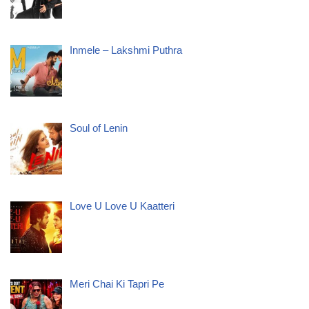
Inmele – Lakshmi Puthra
Soul of Lenin
Love U Love U Kaatteri
Meri Chai Ki Tapri Pe