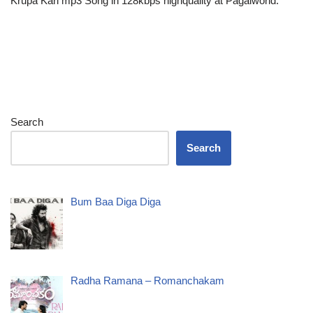
Krupa Kari mp3 Song in 128kbps highquality at Pagalworld.
Search
Search
Bum Baa Diga Diga
Radha Ramana – Romanchakam