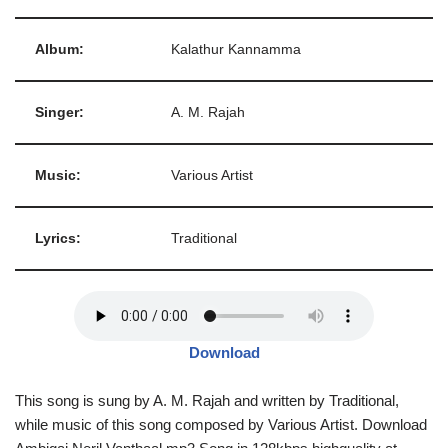
Album:
Kalathur Kannamma
Singer:
A. M. Rajah
Music:
Various Artist
Lyrics:
Traditional
Download
This song is sung by A. M. Rajah and written by Traditional,
while music of this song composed by Various Artist. Download