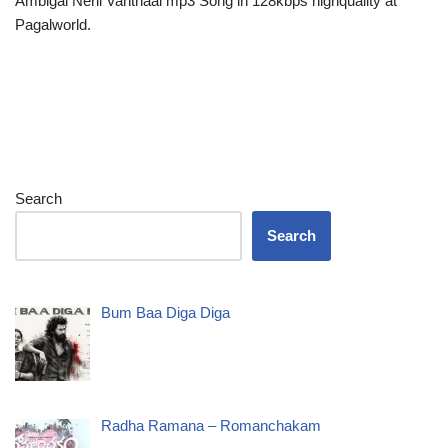
Ambigai Neril Vanthaal mp3 Song in 128kbps highquality at
Pagalworld.
Search
Search
Bum Baa Diga Diga
Radha Ramana – Romanchakam