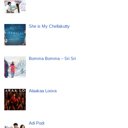
She is My Chellakutty
Bomma Bomma – Sri Sri
Alaakaa Loova
Adi Podi