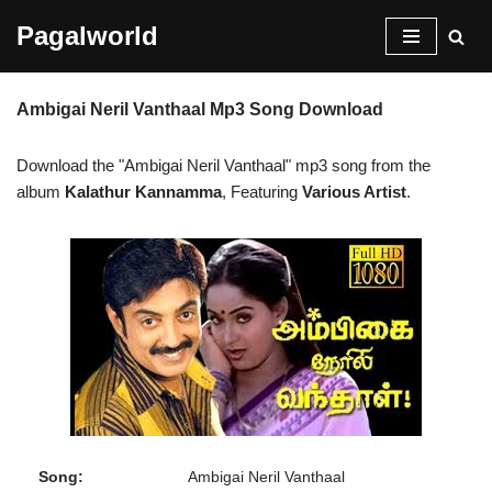
Pagalworld
Skip
to
Ambigai Neril Vanthaal Mp3 Song Download
content
Download the "Ambigai Neril Vanthaal" mp3 song from the
album
Kalathur Kannamma
, Featuring
Various Artist
.
Song:
Ambigai Neril Vanthaal