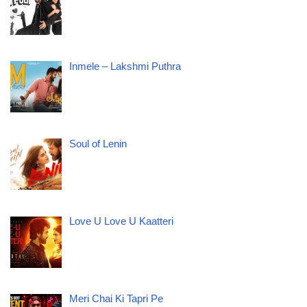
Inmele – Lakshmi Puthra
Soul of Lenin
Love U Love U Kaatteri
Meri Chai Ki Tapri Pe