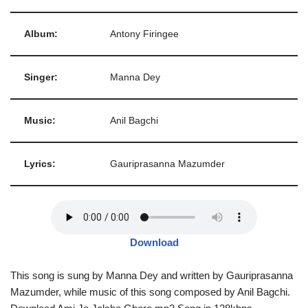
Album:
Antony Firingee
Singer:
Manna Dey
Music:
Anil Bagchi
Lyrics:
Gauriprasanna Mazumder
Download
This song is sung by Manna Dey and written by Gauriprasanna
Mazumder, while music of this song composed by Anil Bagchi.