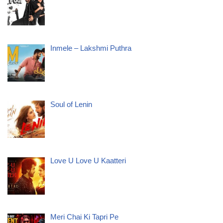
Inmele – Lakshmi Puthra
Soul of Lenin
Love U Love U Kaatteri
Meri Chai Ki Tapri Pe