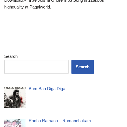
Download Ami Je Jolsha Ghore mp3 Song in 128kbps
highquality at Pagalworld.
Search
Search
Bum Baa Diga Diga
Radha Ramana – Romanchakam