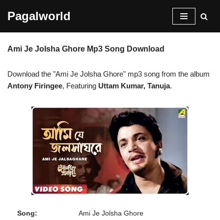
Pagalworld
Skip
to
Ami Je Jolsha Ghore Mp3 Song Download
content
Download the "Ami Je Jolsha Ghore" mp3 song from the album
Antony Firingee
, Featuring
Uttam Kumar, Tanuja
.
Song:
Ami Je Jolsha Ghore