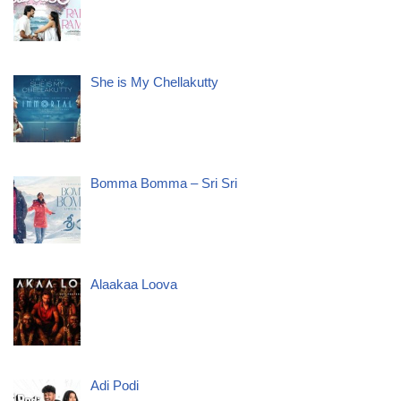
She is My Chellakutty
Bomma Bomma – Sri Sri
Alaakaa Loova
Adi Podi