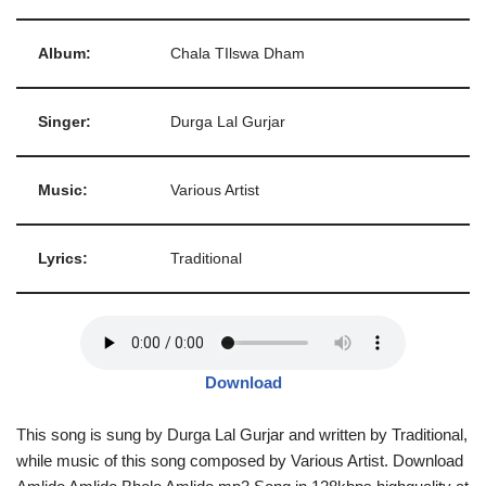
Album:
Chala TIlswa Dham
Singer:
Durga Lal Gurjar
Music:
Various Artist
Lyrics:
Traditional
Download
This song is sung by Durga Lal Gurjar and written by Traditional,
while music of this song composed by Various Artist. Download