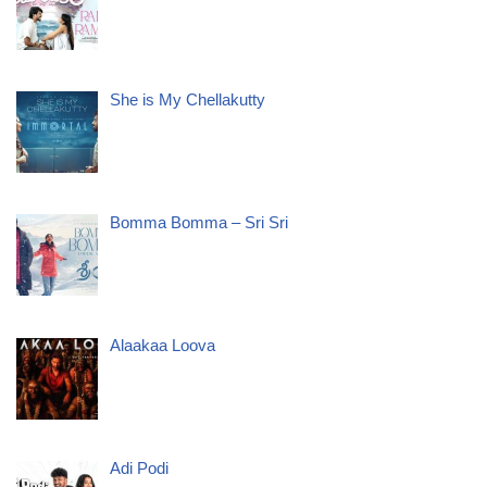
She is My Chellakutty
Bomma Bomma – Sri Sri
Alaakaa Loova
Adi Podi