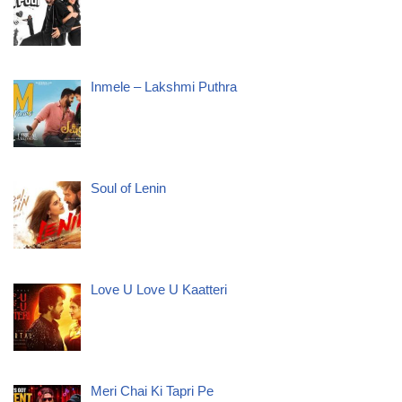
Inmele – Lakshmi Puthra
Soul of Lenin
Love U Love U Kaatteri
Meri Chai Ki Tapri Pe