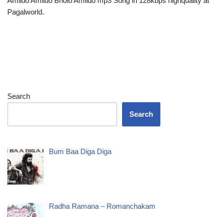
Amlido Amlido Bholo Amlido mp3 Song in 128kbps highquality at
Pagalworld.
Search
Search
Bum Baa Diga Diga
Radha Ramana – Romanchakam