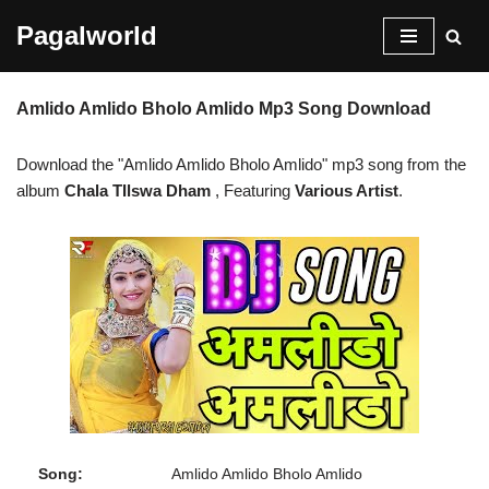
Pagalworld
Skip
to
Amlido Amlido Bholo Amlido Mp3 Song Download
content
Download the "Amlido Amlido Bholo Amlido" mp3 song from the
album
Chala TIlswa Dham
, Featuring
Various Artist
.
Song:
Amlido Amlido Bholo Amlido