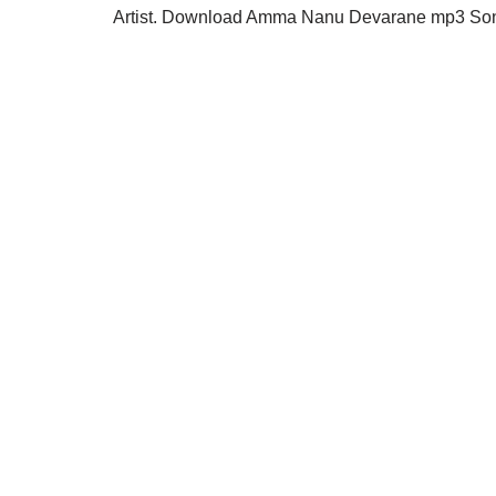
Artist. Download Amma Nanu Devarane mp3 Song 