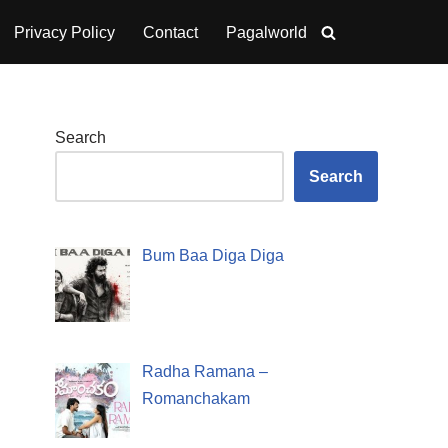
Privacy Policy
Contact
Pagalworld
Search
Search
Bum Baa Diga Diga
Radha Ramana –
Romanchakam