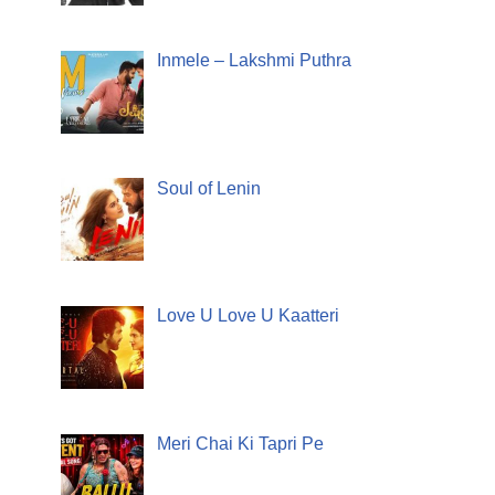
Inmele – Lakshmi Puthra
Soul of Lenin
Love U Love U Kaatteri
Meri Chai Ki Tapri Pe