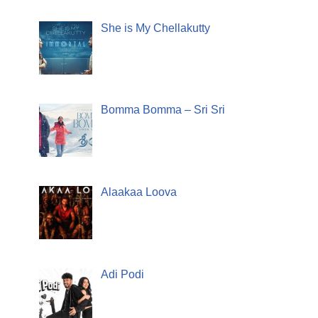
She is My Chellakutty
Bomma Bomma – Sri Sri
Alaakaa Loova
Adi Podi