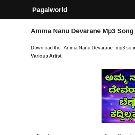
Pagalworld
Skip
to
Amma Nanu Devarane Mp3 Song
content
Download the "Amma Nanu Devarane" mp3 song
Various Artist
.