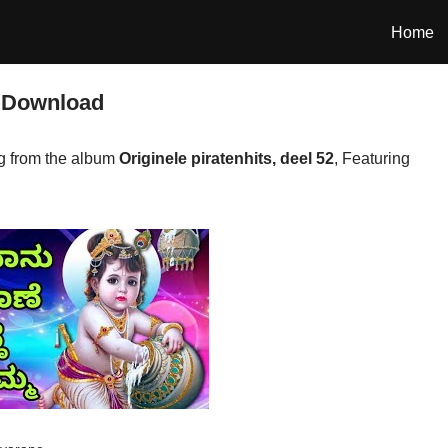
Home
 Download
 from the album
Originele piratenhits, deel 52
, Featuring