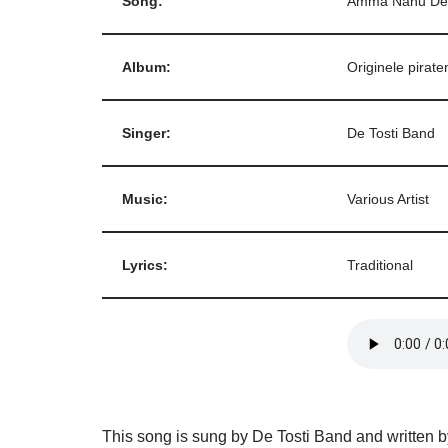
Song:
Amma Nanu De
Album:
Originele pirate
Singer:
De Tosti Band
Music:
Various Artist
Lyrics:
Traditional
This song is sung by De Tosti Band and written b