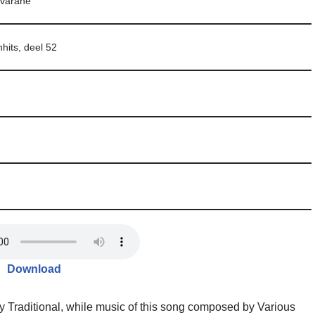
varane
nhits, deel 52
Download
y Traditional, while music of this song composed by Various