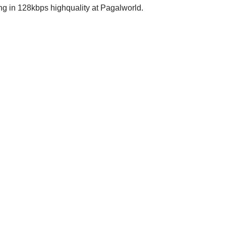
in 128kbps highquality at Pagalworld.