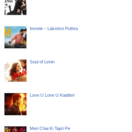
Inmele – Lakshmi Puthra
Soul of Lenin
Love U Love U Kaatteri
Meri Chai Ki Tapri Pe