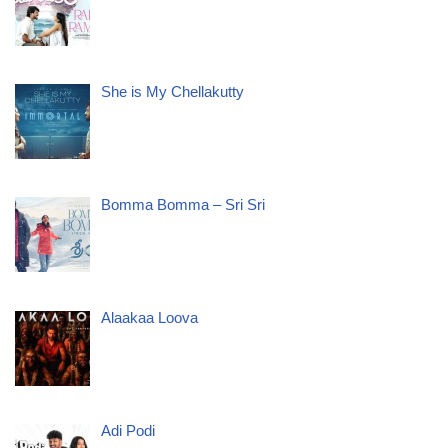
She is My Chellakutty
Bomma Bomma – Sri Sri
Alaakaa Loova
Adi Podi