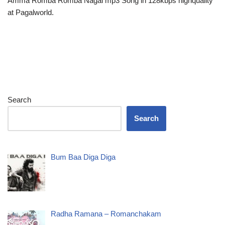
Amma Romba Romba Nagai mp3 Song in 128kbps highquality
at Pagalworld.
Search
Search
Bum Baa Diga Diga
Radha Ramana – Romanchakam