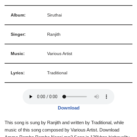
Album:
Siruthai
Singer:
Ranjith
Music:
Various Artist
Lyrics:
Traditional
Download
This song is sung by Ranjith and written by Traditional, while
music of this song composed by Various Artist. Download