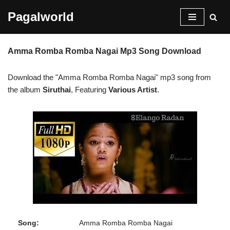
Pagalworld
Skip
to
Amma Romba Romba Nagai Mp3 Song Download
content
Download the "Amma Romba Romba Nagai" mp3 song from
the album
Siruthai
, Featuring
Various Artist
.
Song:
Amma Romba Romba Nagai