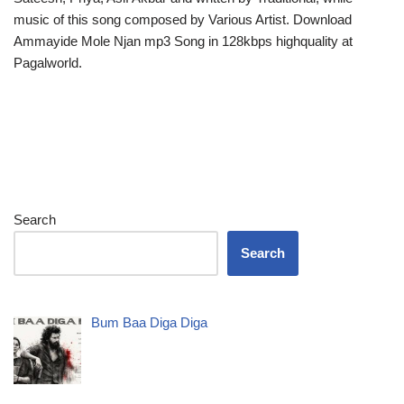
music of this song composed by Various Artist. Download
Ammayide Mole Njan mp3 Song in 128kbps highquality at
Pagalworld.
Search
Search
Bum Baa Diga Diga