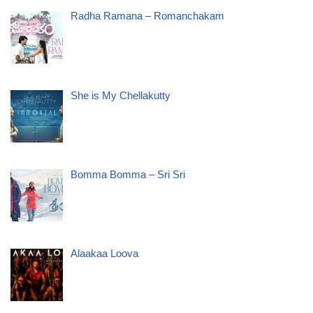
Radha Ramana – Romanchakam
She is My Chellakutty
Bomma Bomma – Sri Sri
Alaakaa Loova