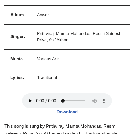
Album:
Anwar
Prithviraj, Mamta Mohandas, Resmi Sateesh,
Singer:
Priya, Asif Akbar
Music:
Various Artist
Lyrics:
Traditional
Download
This song is sung by Prithviraj, Mamta Mohandas, Resmi
Sateesh, Priya, Asif Akbar and written by Traditional, while