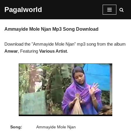
Pagalworld
Skip
to
Ammayide Mole Njan Mp3 Song Download
content
Download the "Ammayide Mole Njan" mp3 song from the album
Anwar
, Featuring
Various Artist
.
Song:
Ammayide Mole Njan