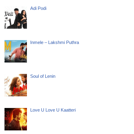
Adi Podi
Inmele – Lakshmi Puthra
Soul of Lenin
Love U Love U Kaatteri