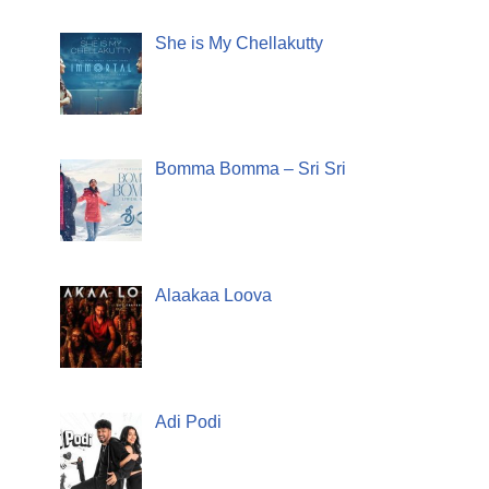
She is My Chellakutty
Bomma Bomma – Sri Sri
Alaakaa Loova
Adi Podi