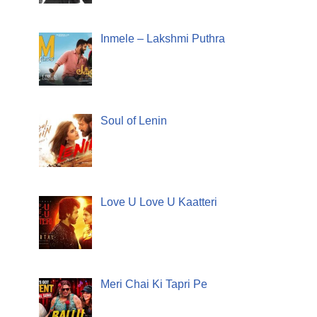
Inmele – Lakshmi Puthra
Soul of Lenin
Love U Love U Kaatteri
Meri Chai Ki Tapri Pe