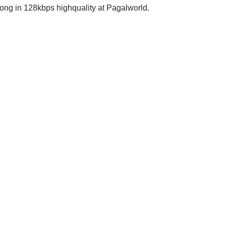
 in 128kbps highquality at Pagalworld.