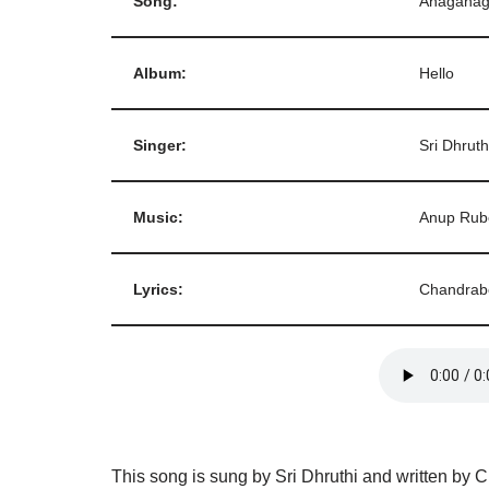
Song:
Anaganag
Album:
Hello
Singer:
Sri Dhruth
Music:
Anup Rub
Lyrics:
Chandrab
This song is sung by Sri Dhruthi and written by