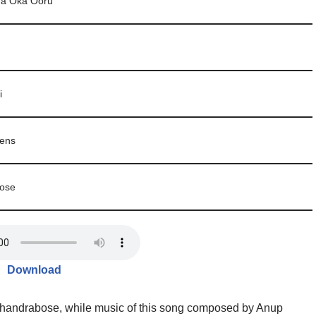
a Oka Ooru
i
ens
ose
Download
 Chandrabose, while music of this song composed by Anup