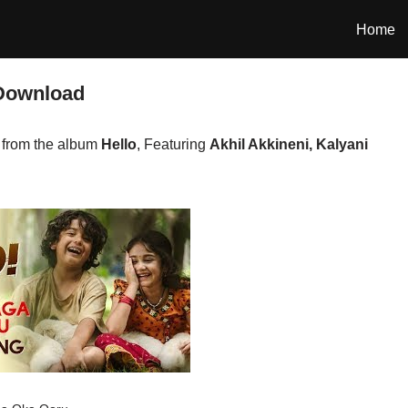
Home
Download
from the album
Hello
, Featuring
Akhil Akkineni, Kalyani