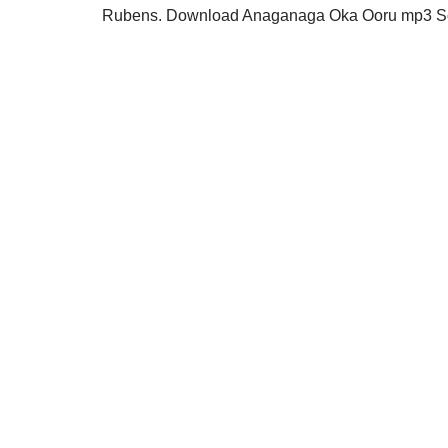
Rubens. Download Anaganaga Oka Ooru mp3 Song