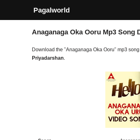
Pagalworld
Skip
to
Anaganaga Oka Ooru Mp3 Song 
content
Download the "Anaganaga Oka Ooru" mp3 song 
Priyadarshan
.