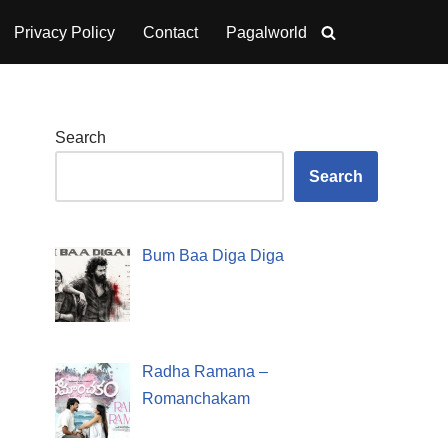
Privacy Policy
Contact
Pagalworld
Search
Search
Bum Baa Diga Diga
Radha Ramana –
Romanchakam