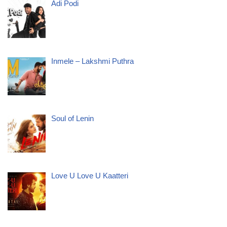
Adi Podi
Inmele – Lakshmi Puthra
Soul of Lenin
Love U Love U Kaatteri