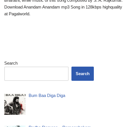
Bharathi, while music of this song composed by S. A. Rajkumar.
Download Anandam Anandam mp3 Song in 128kbps highquality
at Pagalworld.
Search
Search
Bum Baa Diga Diga