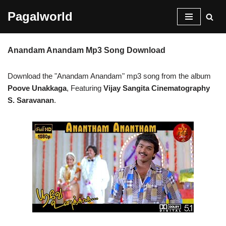
Pagalworld
Skip
to
Anandam Anandam Mp3 Song Download
content
Download the "Anandam Anandam" mp3 song from the album
Poove Unakkaga
, Featuring
Vijay Sangita Cinematography
S. Saravanan
.