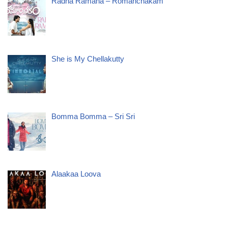
Radha Ramana – Romanchakam
She is My Chellakutty
Bomma Bomma – Sri Sri
Alaakaa Loova