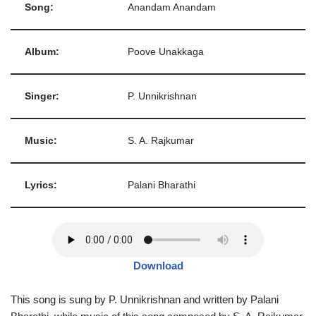
Song:
Anandam Anandam
Album:
Poove Unakkaga
Singer:
P. Unnikrishnan
Music:
S. A. Rajkumar
Lyrics:
Palani Bharathi
Download
This song is sung by P. Unnikrishnan and written by Palani