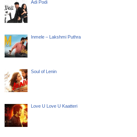
Adi Podi
Inmele – Lakshmi Puthra
Soul of Lenin
Love U Love U Kaatteri