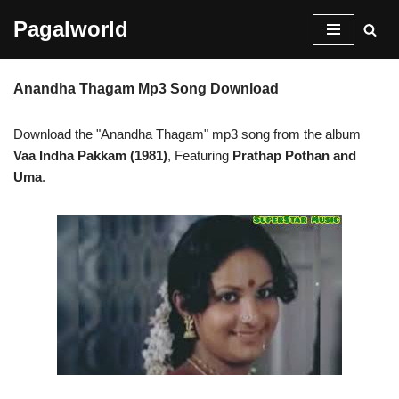
Pagalworld
Skip
to
Anandha Thagam Mp3 Song Download
content
Download the "Anandha Thagam" mp3 song from the album
Vaa Indha Pakkam (1981)
, Featuring
Prathap Pothan and
Uma
.