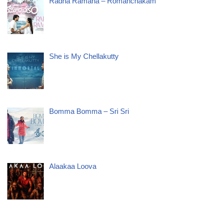
Radha Ramana – Romanchakam
She is My Chellakutty
Bomma Bomma – Sri Sri
Alaakaa Loova