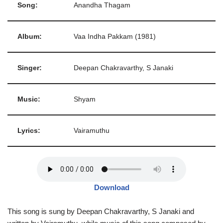
Song:
Anandha Thagam
Album:
Vaa Indha Pakkam (1981)
Singer:
Deepan Chakravarthy, S Janaki
Music:
Shyam
Lyrics:
Vairamuthu
Download
This song is sung by Deepan Chakravarthy, S Janaki and