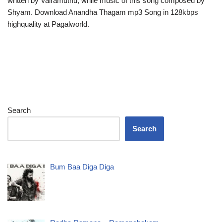
written by Vairamuthu, while music of this song composed by
Shyam. Download Anandha Thagam mp3 Song in 128kbps
highquality at Pagalworld.
Search
Search
Bum Baa Diga Diga