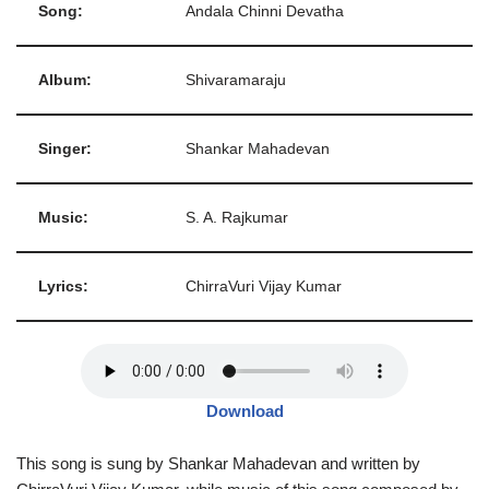
Song:
Andala Chinni Devatha
Album:
Shivaramaraju
Singer:
Shankar Mahadevan
Music:
S. A. Rajkumar
Lyrics:
ChirraVuri Vijay Kumar
Download
This song is sung by Shankar Mahadevan and written by