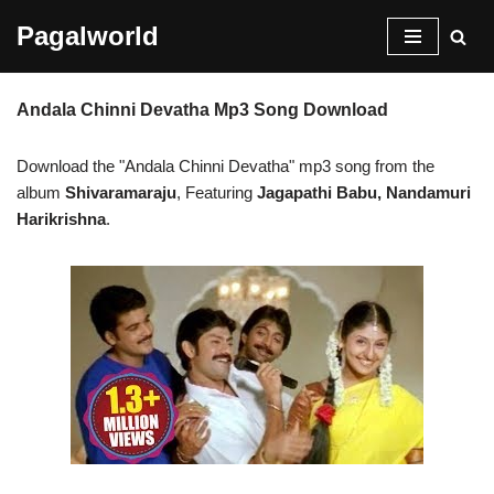
Pagalworld
Skip
to
Andala Chinni Devatha Mp3 Song Download
content
Download the "Andala Chinni Devatha" mp3 song from the
album
Shivaramaraju
, Featuring
Jagapathi Babu, Nandamuri
Harikrishna
.