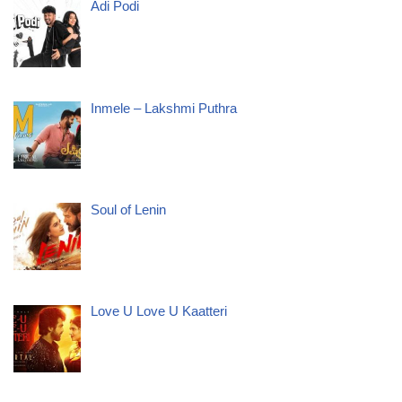
Adi Podi
Inmele – Lakshmi Puthra
Soul of Lenin
Love U Love U Kaatteri