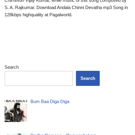
ChirraVuri Vijay Kumar, while music of this song composed by
S. A. Rajkumar. Download Andala Chinni Devatha mp3 Song in
128kbps highquality at Pagalworld.
Search
Search
Bum Baa Diga Diga