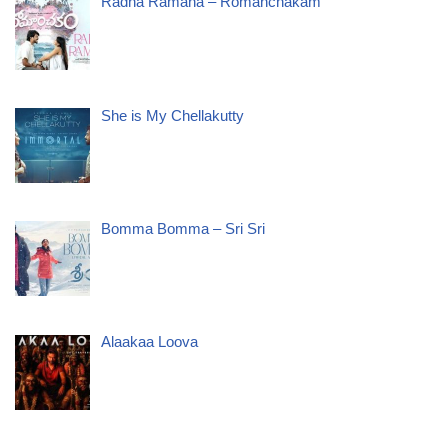
Radha Ramana – Romanchakam
She is My Chellakutty
Bomma Bomma – Sri Sri
Alaakaa Loova