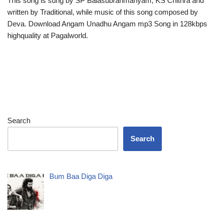
This song is sung by SP Balasubrahmanyam, KS Chithra and
written by Traditional, while music of this song composed by
Deva. Download Angam Unadhu Angam mp3 Song in 128kbps
highquality at Pagalworld.
Search
Search
Bum Baa Diga Diga