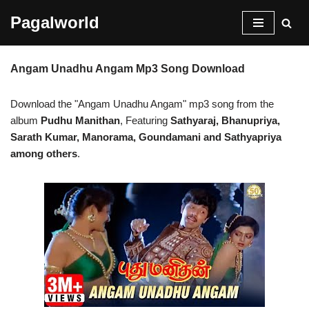
Pagalworld
Skip
to
Angam Unadhu Angam Mp3 Song Download
content
Download the "Angam Unadhu Angam" mp3 song from the
album
Pudhu Manithan
, Featuring
Sathyaraj, Bhanupriya,
Sarath Kumar, Manorama, Goundamani and Sathyapriya
among others
.