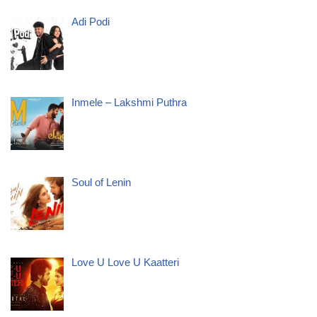
Adi Podi
Inmele – Lakshmi Puthra
Soul of Lenin
Love U Love U Kaatteri