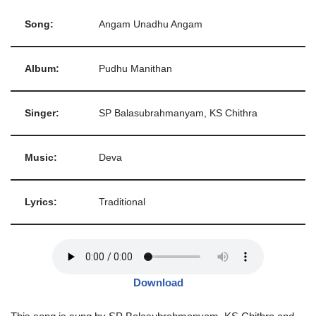
Song:
Angam Unadhu Angam
Album:
Pudhu Manithan
Singer:
SP Balasubrahmanyam, KS Chithra
Music:
Deva
Lyrics:
Traditional
Download