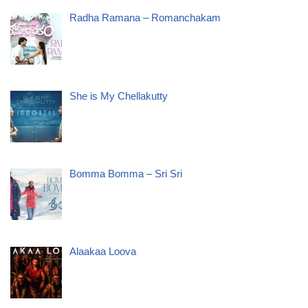
Radha Ramana – Romanchakam
She is My Chellakutty
Bomma Bomma – Sri Sri
Alaakaa Loova