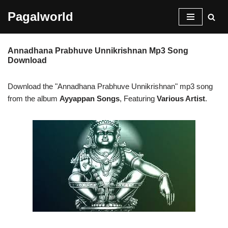
Pagalworld
Skip
to
Annadhana Prabhuve Unnikrishnan Mp3 Song
content
Download
Download the "Annadhana Prabhuve Unnikrishnan" mp3 song
from the album
Ayyappan Songs
, Featuring
Various Artist
.