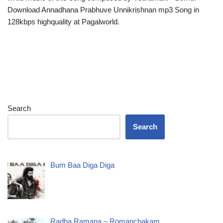
Download Annadhana Prabhuve Unnikrishnan mp3 Song in
128kbps highquality at Pagalworld.
Search
Search
Bum Baa Diga Diga
Radha Ramana – Romanchakam