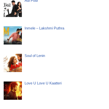
Adi Podi
Inmele – Lakshmi Puthra
Soul of Lenin
Love U Love U Kaatteri