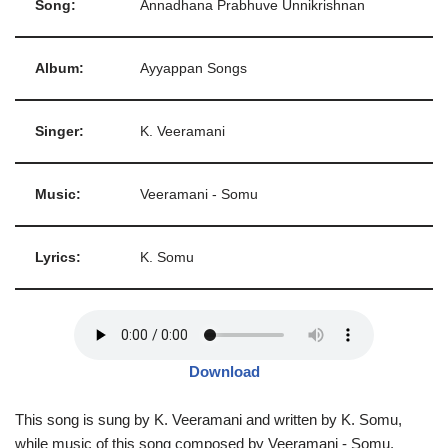
Song:
Annadhana Prabhuve Unnikrishnan
Album:
Ayyappan Songs
Singer:
K. Veeramani
Music:
Veeramani - Somu
Lyrics:
K. Somu
Download
This song is sung by K. Veeramani and written by K. Somu,
while music of this song composed by Veeramani - Somu.