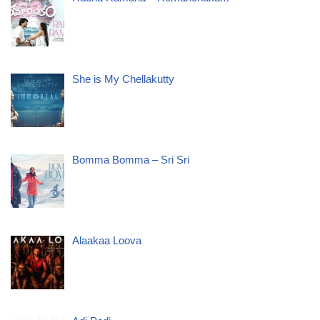
She is My Chellakutty
Bomma Bomma – Sri Sri
Alaakaa Loova