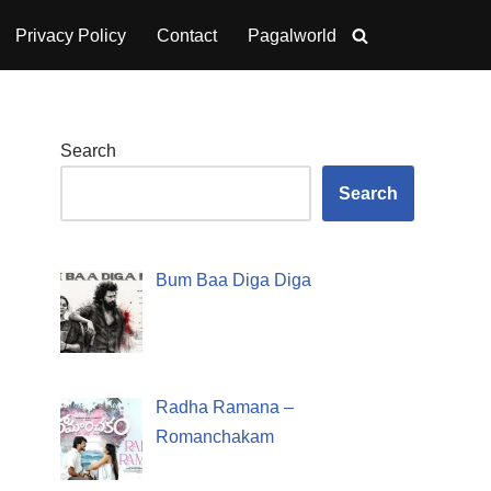
Privacy Policy
Contact
Pagalworld
Search
Search
Bum Baa Diga Diga
Radha Ramana –
Romanchakam