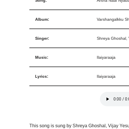
Song:
Antha Naal Nya
Album:
Varshangalkku 
Singer:
Shreya Ghoshal, 
Music:
Ilaiyaraaja
Lyrics:
Ilaiyaraaja
This song is sung by Shreya Ghoshal, Vijay Yesud