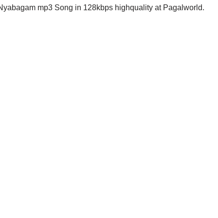
Nyabagam mp3 Song in 128kbps highquality at Pagalworld.