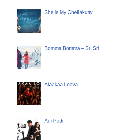
She is My Chellakutty
Bomma Bomma – Sri Sri
Alaakaa Loova
Adi Podi