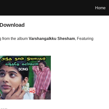
Home
 Download
 from the album
Varshangalkku Shesham
, Featuring