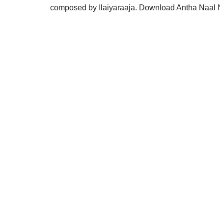
composed by Ilaiyaraaja. Download Antha Naal 