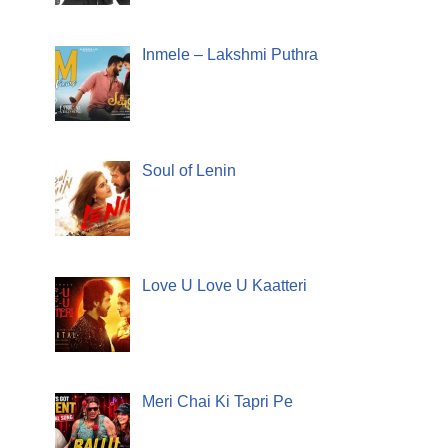
Inmele – Lakshmi Puthra
Soul of Lenin
Love U Love U Kaatteri
Meri Chai Ki Tapri Pe