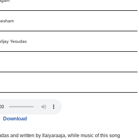
bagam
Shesham
Vijay Yesudas
Download
as and written by Ilaiyaraaja, while music of this song