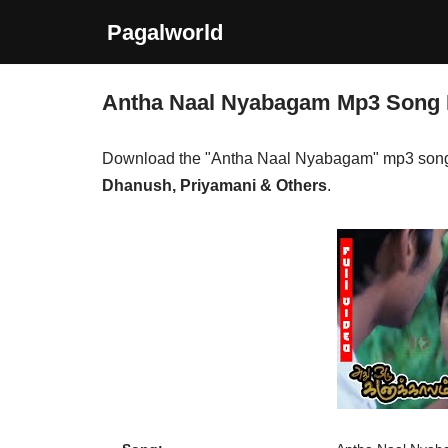
Pagalworld
Skip
to
Antha Naal Nyabagam Mp3 Song
content
Download the "Antha Naal Nyabagam" mp3 song
Dhanush, Priyamani & Others
.