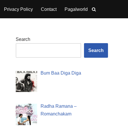
Privacy Policy
Contact
Pagalworld
Search
Search
Bum Baa Diga Diga
Radha Ramana –
Romanchakam