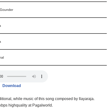
 Gounder
a
a
nal
Download
ditional, while music of this song composed by Ilayaraja.
ps highquality at Pagalworld.