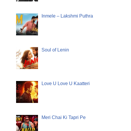
Inmele – Lakshmi Puthra
Soul of Lenin
Love U Love U Kaatteri
Meri Chai Ki Tapri Pe