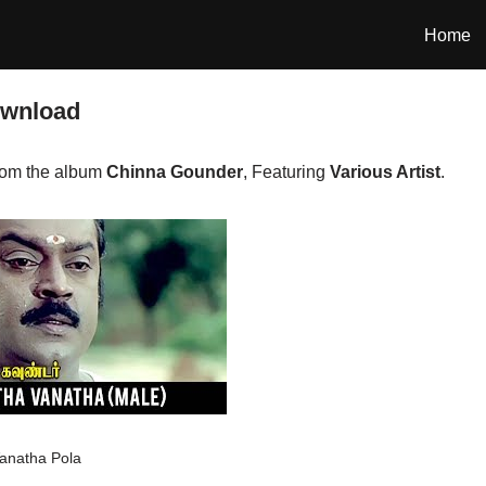
Home
ownload
rom the album
Chinna Gounder
, Featuring
Various Artist
.
anatha Pola