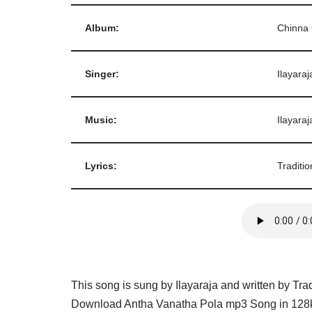
Album:
Chinna
Singer:
Ilayaraj
Music:
Ilayaraj
Lyrics:
Traditio
This song is sung by Ilayaraja and written by Tra
Download Antha Vanatha Pola mp3 Song in 128kb