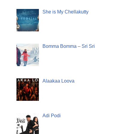
She is My Chellakutty
Bomma Bomma – Sri Sri
Alaakaa Loova
Adi Podi