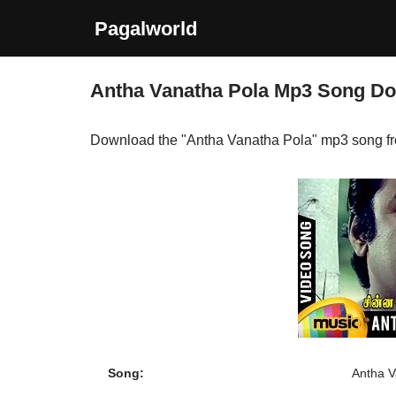
Pagalworld
Skip
to
Antha Vanatha Pola Mp3 Song D
content
Download the "Antha Vanatha Pola" mp3 song f
Song:
Antha V