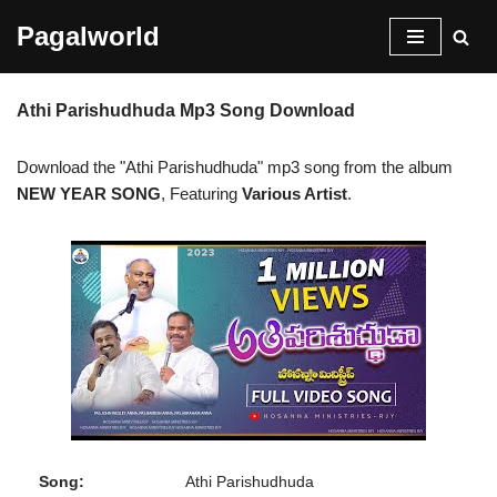
Pagalworld
Skip
to
Athi Parishudhuda Mp3 Song Download
content
Download the "Athi Parishudhuda" mp3 song from the album
NEW YEAR SONG
, Featuring
Various Artist
.
Song:
Athi Parishudhuda