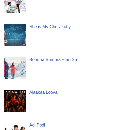
She is My Chellakutty
Bomma Bomma – Sri Sri
Alaakaa Loova
Adi Podi