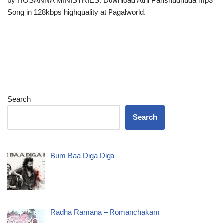
by HOSANNA MINISTRIES. Download Athi Parishudhuda mp3
Song in 128kbps highquality at Pagalworld.
Search
Search
Bum Baa Diga Diga
Radha Ramana – Romanchakam