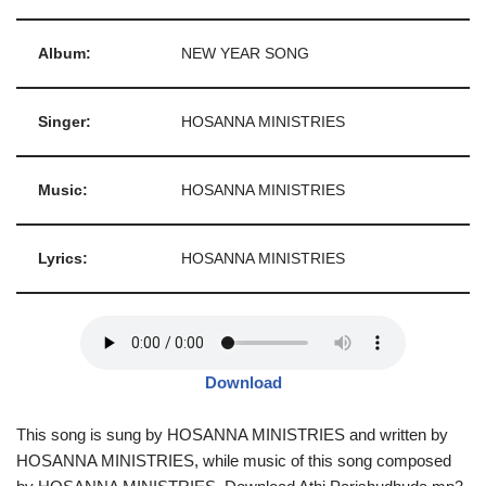
Album:
NEW YEAR SONG
Singer:
HOSANNA MINISTRIES
Music:
HOSANNA MINISTRIES
Lyrics:
HOSANNA MINISTRIES
Download
This song is sung by HOSANNA MINISTRIES and written by
HOSANNA MINISTRIES, while music of this song composed