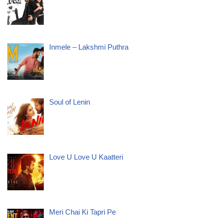
Inmele – Lakshmi Puthra
Soul of Lenin
Love U Love U Kaatteri
Meri Chai Ki Tapri Pe