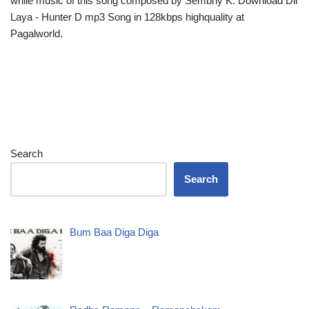
while music of this song composed by Sembhy K. Download Dil
Laya - Hunter D mp3 Song in 128kbps highquality at
Pagalworld.
Search
Search
Bum Baa Diga Diga