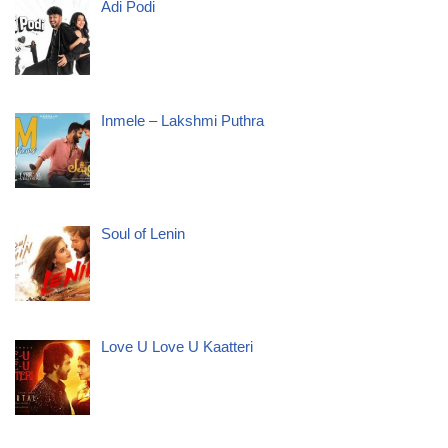
Adi Podi
Inmele – Lakshmi Puthra
Soul of Lenin
Love U Love U Kaatteri