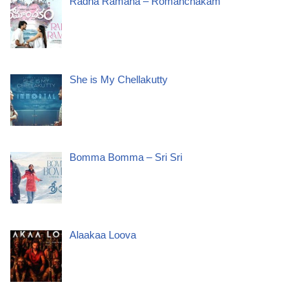
Radha Ramana – Romanchakam
She is My Chellakutty
Bomma Bomma – Sri Sri
Alaakaa Loova