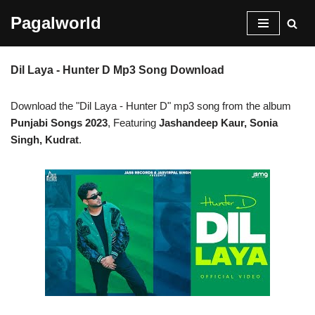
Pagalworld
Skip
to
Dil Laya - Hunter D Mp3 Song Download
content
Download the "Dil Laya - Hunter D" mp3 song from the album
Punjabi Songs 2023
, Featuring
Jashandeep Kaur, Sonia
Singh, Kudrat
.