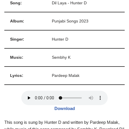
Song:
Dil Laya - Hunter D
Album:
Punjabi Songs 2023
Singer:
Hunter D
Music:
Sembhy K
Lyrics:
Pardeep Malak
Download
This song is sung by Hunter D and written by Pardeep Malak,