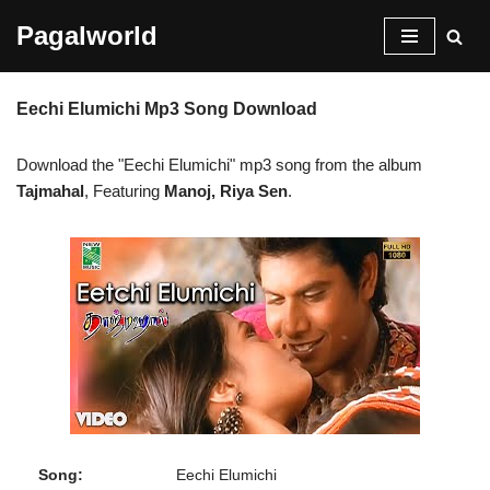
Pagalworld
Skip
to
Eechi Elumichi Mp3 Song Download
content
Download the "Eechi Elumichi" mp3 song from the album
Tajmahal
, Featuring
Manoj, Riya Sen
.
Song:
Eechi Elumichi