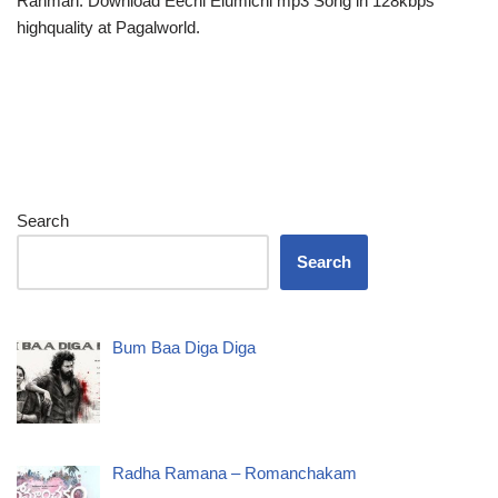
Rahman. Download Eechi Elumichi mp3 Song in 128kbps
highquality at Pagalworld.
Search
Search
Bum Baa Diga Diga
Radha Ramana – Romanchakam