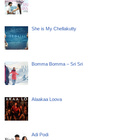
She is My Chellakutty
Bomma Bomma – Sri Sri
Alaakaa Loova
Adi Podi