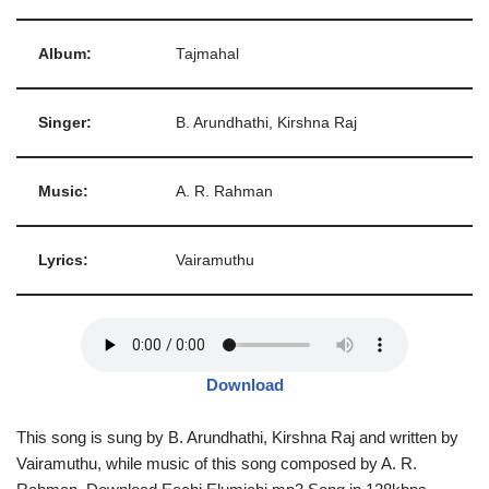
Album:
Tajmahal
Singer:
B. Arundhathi, Kirshna Raj
Music:
A. R. Rahman
Lyrics:
Vairamuthu
Download
This song is sung by B. Arundhathi, Kirshna Raj and written by
Vairamuthu, while music of this song composed by A. R.