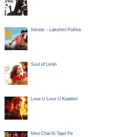
Inmele – Lakshmi Puthra
Soul of Lenin
Love U Love U Kaatteri
Meri Chai Ki Tapri Pe