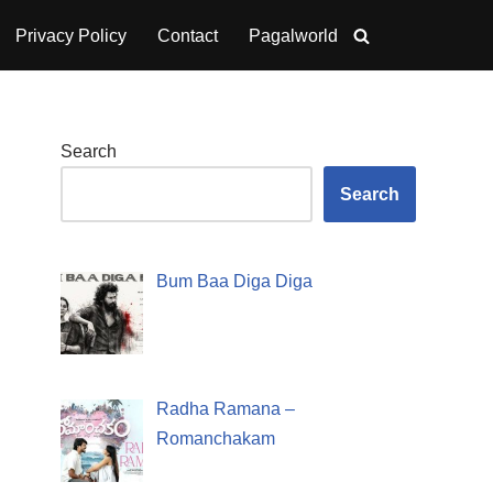
Privacy Policy
Contact
Pagalworld
Search
Search
Bum Baa Diga Diga
Radha Ramana –
Romanchakam