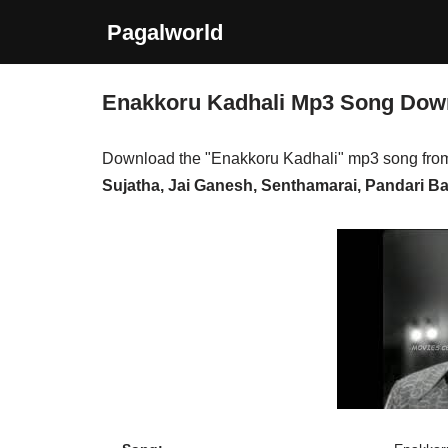
Pagalworld
Skip
to
Enakkoru Kadhali Mp3 Song Dow
content
Download the "Enakkoru Kadhali" mp3 song fro
Sujatha, Jai Ganesh, Senthamarai, Pandari Ba