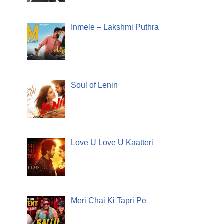
Inmele – Lakshmi Puthra
Soul of Lenin
Love U Love U Kaatteri
Meri Chai Ki Tapri Pe