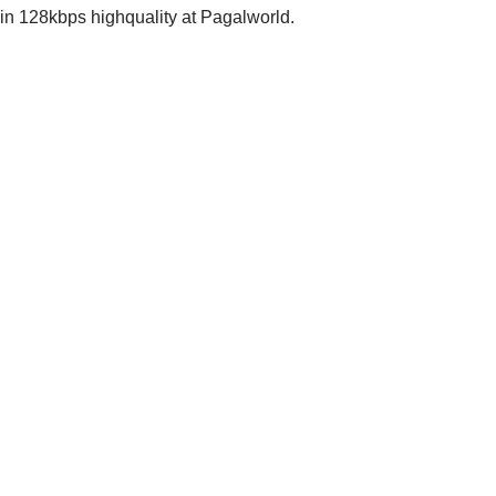
 128kbps highquality at Pagalworld.