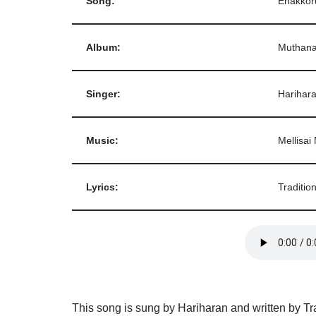
Song:
Enakkor
Album:
Muthana
Singer:
Harihar
Music:
Mellisai
Lyrics:
Tradition
This song is sung by Hariharan and written by Tr