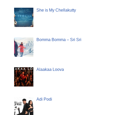
She is My Chellakutty
Bomma Bomma – Sri Sri
Alaakaa Loova
Adi Podi