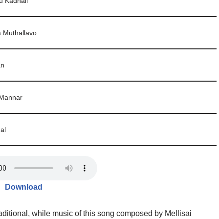
u Kadhali
 Muthallavo
an
 Mannar
al
Download
aditional, while music of this song composed by Mellisai