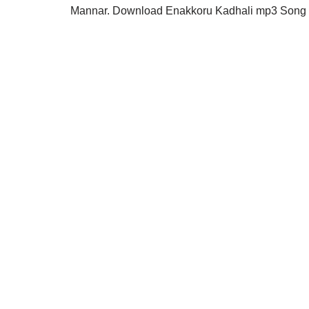
Mannar. Download Enakkoru Kadhali mp3 Song in