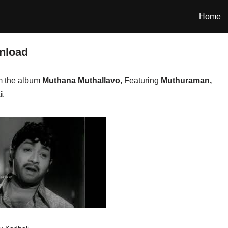
Home
nload
m the album
Muthana Muthallavo
, Featuring
Muthuraman,
i
.