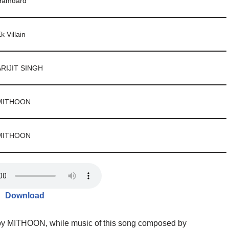
Hamdard
k Villain
ARIJIT SINGH
MITHOON
MITHOON
Download
 by MITHOON, while music of this song composed by