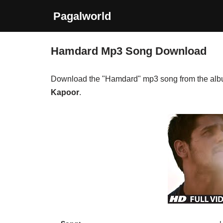
Pagalworld
Skip
to
Hamdard Mp3 Song Download
content
Download the "Hamdard" mp3 song from the al
Kapoor
.