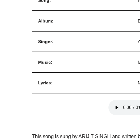
Song:
Album:
E
Singer:
Music:
Lyrics:
This song is sung by ARIJIT SINGH and written