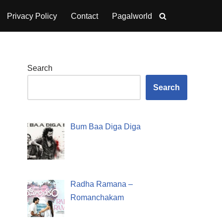
Privacy Policy
Contact
Pagalworld
Search
Search
Bum Baa Diga Diga
Radha Ramana –
Romanchakam