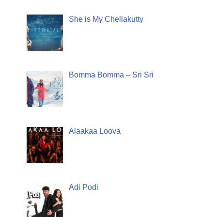
She is My Chellakutty
Bomma Bomma – Sri Sri
Alaakaa Loova
Adi Podi