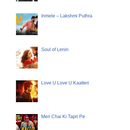
Inmele – Lakshmi Puthra
Soul of Lenin
Love U Love U Kaatteri
Meri Chai Ki Tapri Pe