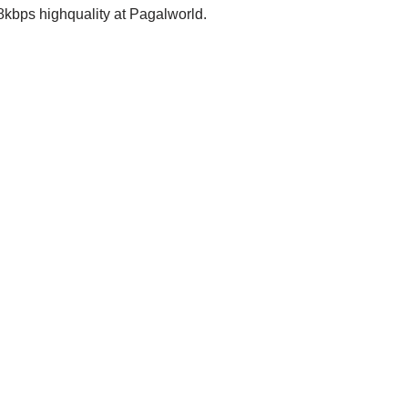
ps highquality at Pagalworld.