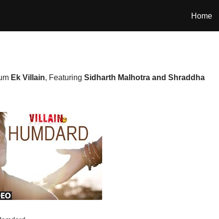
Home
bum
Ek Villain
, Featuring
Sidharth Malhotra and Shraddha