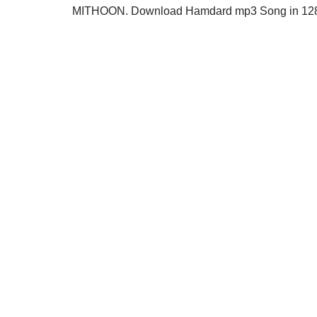
MITHOON. Download Hamdard mp3 Song in 128kb