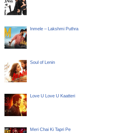
Inmele – Lakshmi Puthra
Soul of Lenin
Love U Love U Kaatteri
Meri Chai Ki Tapri Pe