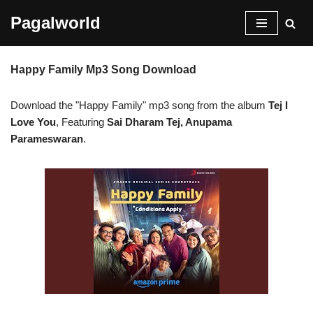
Pagalworld
Skip
to
Happy Family Mp3 Song Download
content
Download the "Happy Family" mp3 song from the album
Tej I
Love You
, Featuring
Sai Dharam Tej, Anupama
Parameswaran
.