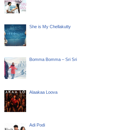
She is My Chellakutty
Bomma Bomma – Sri Sri
Alaakaa Loova
Adi Podi