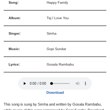
Song:
Happy Family
Album:
Tej I Love You
Singer:
Simha
Music:
Gopi Sundar
Lyrics:
Gosala Rambabu
Download
This song is sung by Simha and written by Gosala Rambabu,