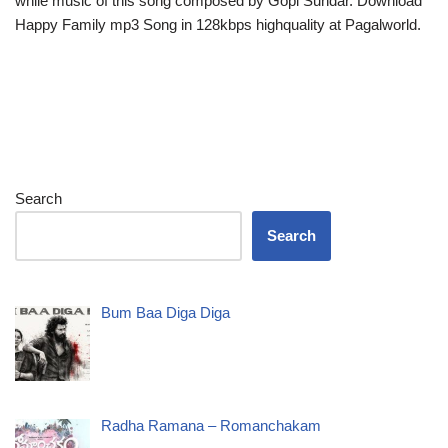
while music of this song composed by Gopi Sundar. Download
Happy Family mp3 Song in 128kbps highquality at Pagalworld.
Search
Search
Bum Baa Diga Diga
Radha Ramana – Romanchakam