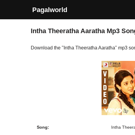
Pagalworld
Skip
to
Intha Theeratha Aaratha Mp3 So
content
Download the "Intha Theeratha Aaratha" mp3 so
Song:
Intha Theer