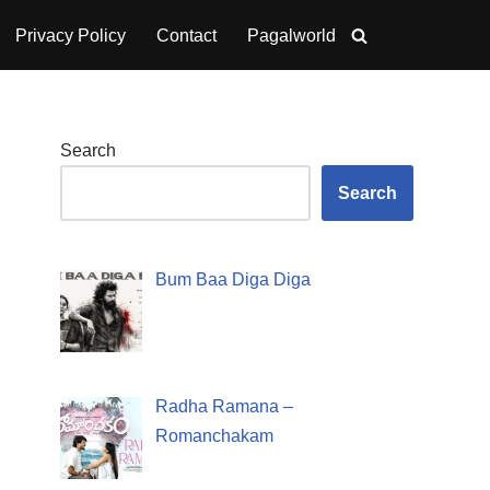
Privacy Policy
Contact
Pagalworld
Search
Search
Bum Baa Diga Diga
Radha Ramana –
Romanchakam