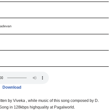
adevan
Download
ten by Viveka , while music of this song composed by D.
ong in 128kbps highquality at Pagalworld.