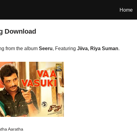
Home
ng Download
ng from the album
Seeru
, Featuring
Jiiva, Riya Suman
.
atha Aaratha