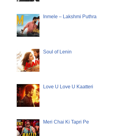
Inmele – Lakshmi Puthra
Soul of Lenin
Love U Love U Kaatteri
Meri Chai Ki Tapri Pe