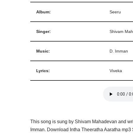
Album:
Seeru
Singer:
Shivam Mah
Music:
D. Imman
Lyrics:
Viveka
This song is sung by Shivam Mahadevan and writ
Imman. Download Intha Theeratha Aaratha mp3 S