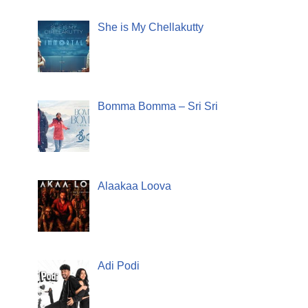
She is My Chellakutty
Bomma Bomma – Sri Sri
Alaakaa Loova
Adi Podi