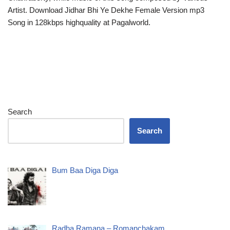
Artist. Download Jidhar Bhi Ye Dekhe Female Version mp3
Song in 128kbps highquality at Pagalworld.
Search
Search
Bum Baa Diga Diga
Radha Ramana – Romanchakam