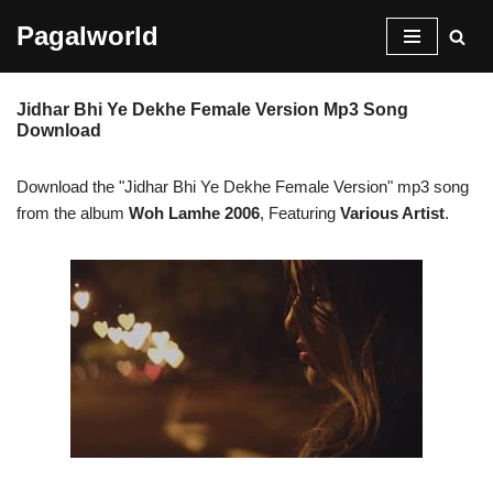
Pagalworld
Skip
to
Jidhar Bhi Ye Dekhe Female Version Mp3 Song
content
Download
Download the "Jidhar Bhi Ye Dekhe Female Version" mp3 song
from the album
Woh Lamhe 2006
, Featuring
Various Artist
.