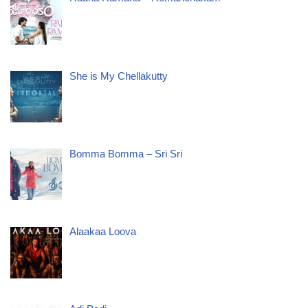
She is My Chellakutty
Bomma Bomma – Sri Sri
Alaakaa Loova