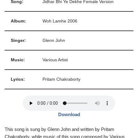
Song:
Jidhar Bhi Ye Dekhe Female Version
Album:
Woh Lamhe 2006
Singer:
Glenn John
Music:
Various Artist
Lyrics:
Pritam Chakraborty
Download
This song is sung by Glenn John and written by Pritam
Chakraborty, while music of this song composed by Various