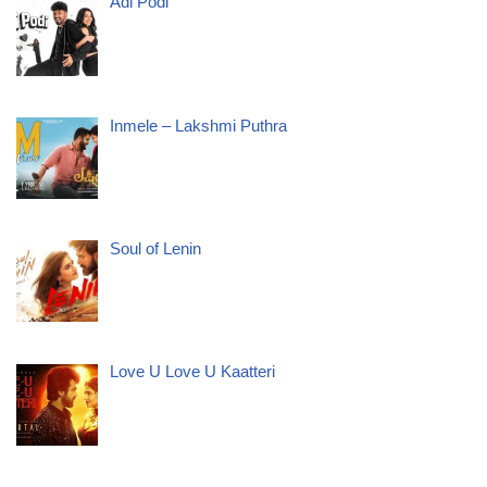
Adi Podi
Inmele – Lakshmi Puthra
Soul of Lenin
Love U Love U Kaatteri