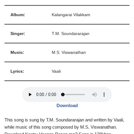
Album:
Kalangarai Vilakkam
Singer:
T.M. Soundararajan
Music:
M.S. Viswanathan
Lyrics:
Vaali
Download
This song is sung by T.M. Soundararajan and written by Vaali,
while music of this song composed by M.S. Viswanathan.