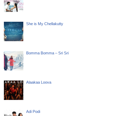
She is My Chellakutty
Bomma Bomma – Sri Sri
Alaakaa Loova
Adi Podi