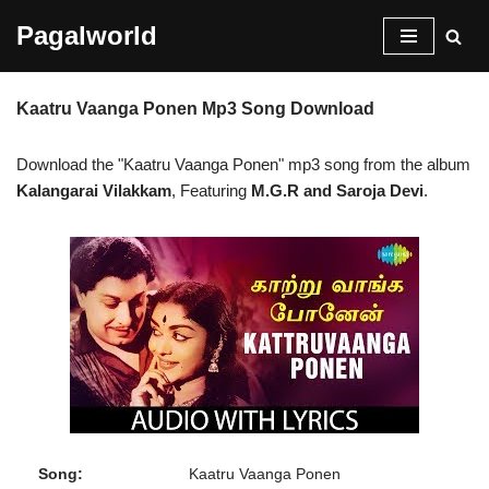
Pagalworld
Skip
to
Kaatru Vaanga Ponen Mp3 Song Download
content
Download the "Kaatru Vaanga Ponen" mp3 song from the album
Kalangarai Vilakkam
, Featuring
M.G.R and Saroja Devi
.
Song:
Kaatru Vaanga Ponen