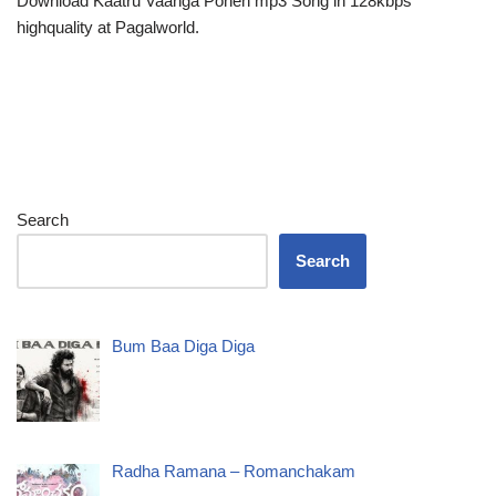
Download Kaatru Vaanga Ponen mp3 Song in 128kbps
highquality at Pagalworld.
Search
Search
Bum Baa Diga Diga
Radha Ramana – Romanchakam