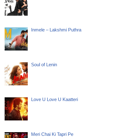
Inmele – Lakshmi Puthra
Soul of Lenin
Love U Love U Kaatteri
Meri Chai Ki Tapri Pe