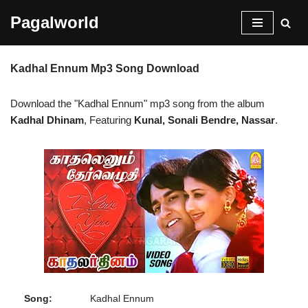
Pagalworld
Skip
to
Kadhal Ennum Mp3 Song Download
content
Download the "Kadhal Ennum" mp3 song from the album
Kadhal Dhinam
, Featuring
Kunal, Sonali Bendre, Nassar
.
Song:
Kadhal Ennum