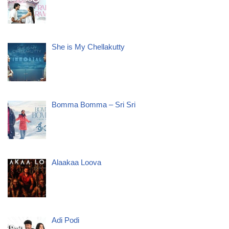
She is My Chellakutty
Bomma Bomma – Sri Sri
Alaakaa Loova
Adi Podi