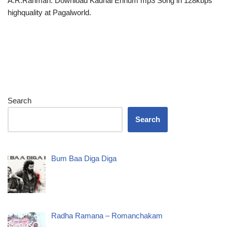
A.R.Rahman. Download Kadhal Ennum mp3 Song in 128kbps
highquality at Pagalworld.
Search
Search
Bum Baa Diga Diga
Radha Ramana – Romanchakam