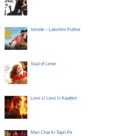
Inmele – Lakshmi Puthra
Soul of Lenin
Love U Love U Kaatteri
Meri Chai Ki Tapri Pe