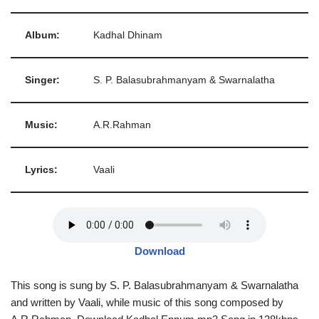
Album:
Kadhal Dhinam
Singer:
S. P. Balasubrahmanyam & Swarnalatha
Music:
A.R.Rahman
Lyrics:
Vaali
Download
This song is sung by S. P. Balasubrahmanyam & Swarnalatha
and written by Vaali, while music of this song composed by