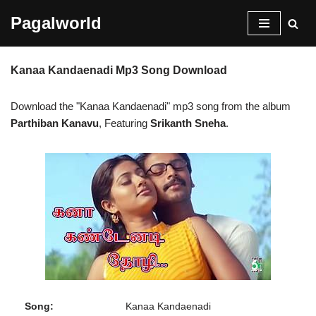
Pagalworld
Skip
to
Kanaa Kandaenadi Mp3 Song Download
content
Download the "Kanaa Kandaenadi" mp3 song from the album
Parthiban Kanavu
, Featuring
Srikanth Sneha
.
Song:
Kanaa Kandaenadi