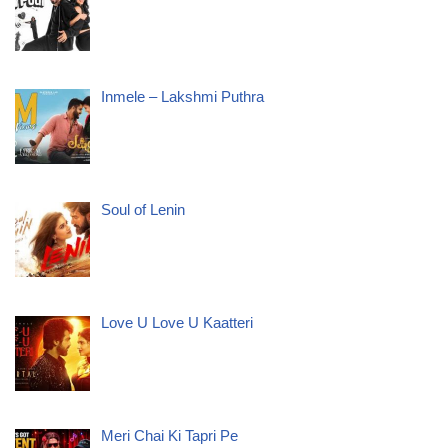
Inmele – Lakshmi Puthra
Soul of Lenin
Love U Love U Kaatteri
Meri Chai Ki Tapri Pe