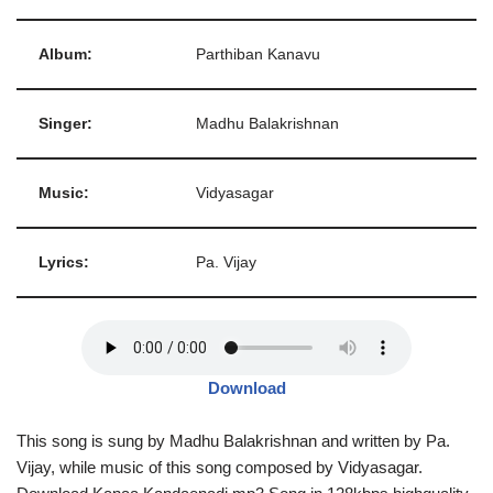
Album:
Parthiban Kanavu
Singer:
Madhu Balakrishnan
Music:
Vidyasagar
Lyrics:
Pa. Vijay
Download
This song is sung by Madhu Balakrishnan and written by Pa.
Vijay, while music of this song composed by Vidyasagar.