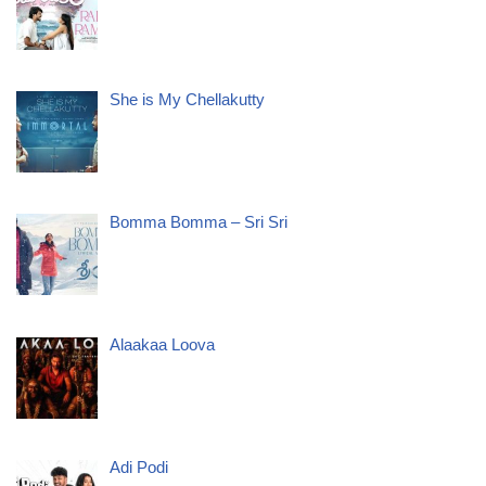
She is My Chellakutty
Bomma Bomma – Sri Sri
Alaakaa Loova
Adi Podi