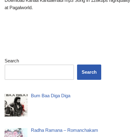
Download Kanaa Kandaenadi mp3 Song in 128kbps highquality
at Pagalworld.
Search
Search
Bum Baa Diga Diga
Radha Ramana – Romanchakam