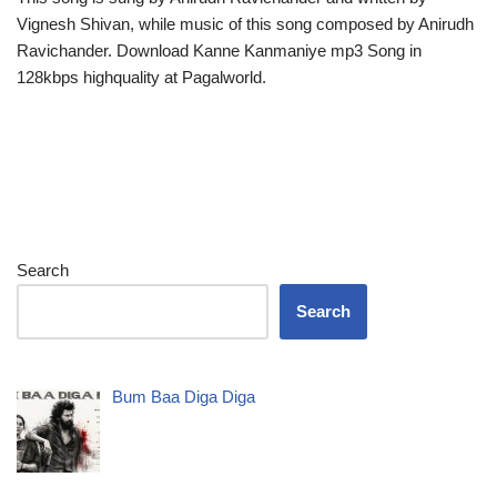
Vignesh Shivan, while music of this song composed by Anirudh
Ravichander. Download Kanne Kanmaniye mp3 Song in
128kbps highquality at Pagalworld.
Search
Search
Bum Baa Diga Diga