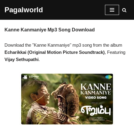
Pagalworld
Skip
to
Kanne Kanmaniye Mp3 Song Download
content
Download the "Kanne Kanmaniye" mp3 song from the album
Echarikkai (Original Motion Picture Soundtrack)
, Featuring
Vijay Sethupathi
.