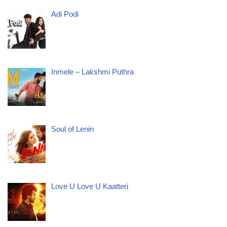
Adi Podi
Inmele – Lakshmi Puthra
Soul of Lenin
Love U Love U Kaatteri