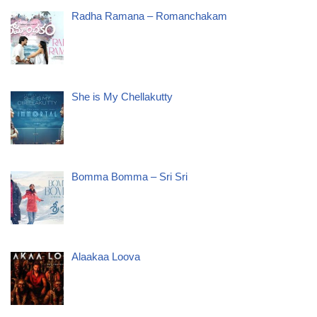
Radha Ramana – Romanchakam
She is My Chellakutty
Bomma Bomma – Sri Sri
Alaakaa Loova