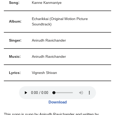
Song:
Kanne Kanmaniye
Echarikkai (Original Motion Picture
Album:
Soundtrack)
Singer:
Anirudh Ravichander
Music:
Anirudh Ravichander
Lyrics:
Vignesh Shivan
Download
This song is sung by Anirudh Ravichander and written by