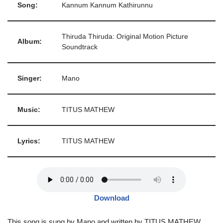
Song:
Kannum Kannum Kathirunnu
Thiruda Thiruda: Original Motion Picture
Album:
Soundtrack
Singer:
Mano
Music:
TITUS MATHEW
Lyrics:
TITUS MATHEW
Download
This song is sung by Mano and written by TITUS MATHEW,