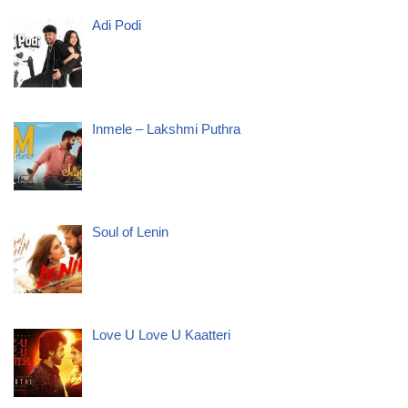
Adi Podi
Inmele – Lakshmi Puthra
Soul of Lenin
Love U Love U Kaatteri