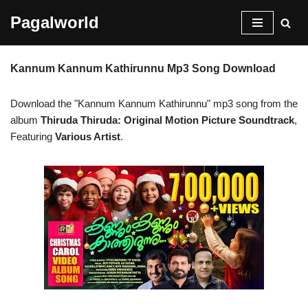
Pagalworld
Skip
to
Kannum Kannum Kathirunnu Mp3 Song Download
content
Download the "Kannum Kannum Kathirunnu" mp3 song from the
album
Thiruda Thiruda: Original Motion Picture Soundtrack
,
Featuring
Various Artist
.