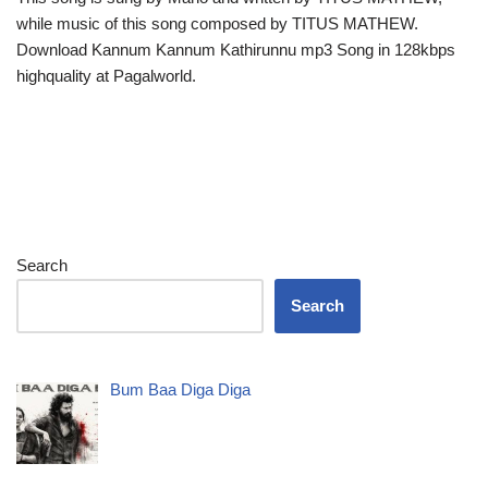
while music of this song composed by TITUS MATHEW.
Download Kannum Kannum Kathirunnu mp3 Song in 128kbps
highquality at Pagalworld.
Search
Search
Bum Baa Diga Diga