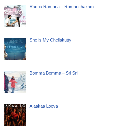
Radha Ramana – Romanchakam
She is My Chellakutty
Bomma Bomma – Sri Sri
Alaakaa Loova