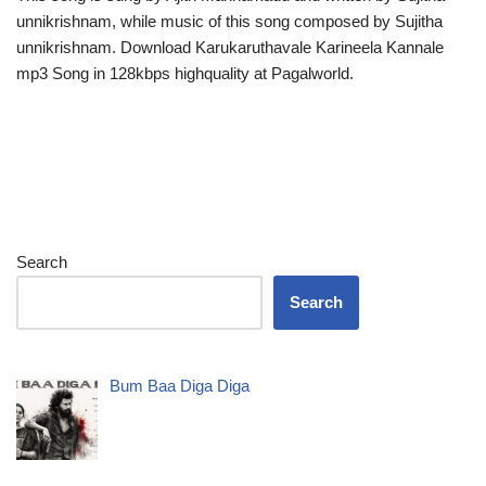
unnikrishnam, while music of this song composed by Sujitha
unnikrishnam. Download Karukaruthavale Karineela Kannale
mp3 Song in 128kbps highquality at Pagalworld.
Search
Search
Bum Baa Diga Diga