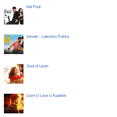
Adi Podi
Inmele – Lakshmi Puthra
Soul of Lenin
Love U Love U Kaatteri