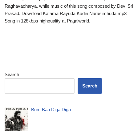
Raghavacharya, while music of this song composed by Devi Sri
Prasad. Download Katama Rayuda Kadiri Narasimhuda mp3
Song in 128kbps highquality at Pagalworld.
Search
Search
Bum Baa Diga Diga