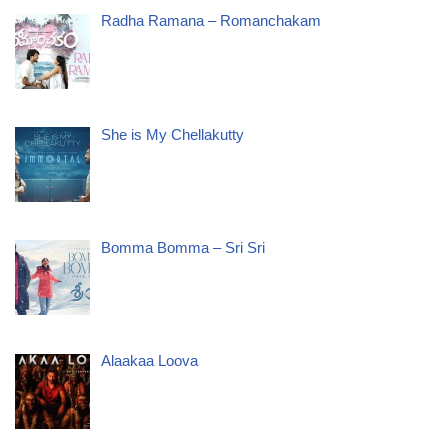
Radha Ramana – Romanchakam
She is My Chellakutty
Bomma Bomma – Sri Sri
Alaakaa Loova