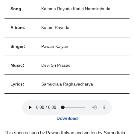
Song:
Katama Rayuda Kadiri Narasimhuda
Album:
Katam Rayuda
Singer:
Pawan Kalyan
Music:
Devi Sri Prasad
Lyrics:
Samudrala Raghavacharya
Download
This song is sung by Pawan Kalyan and written by Samudrala