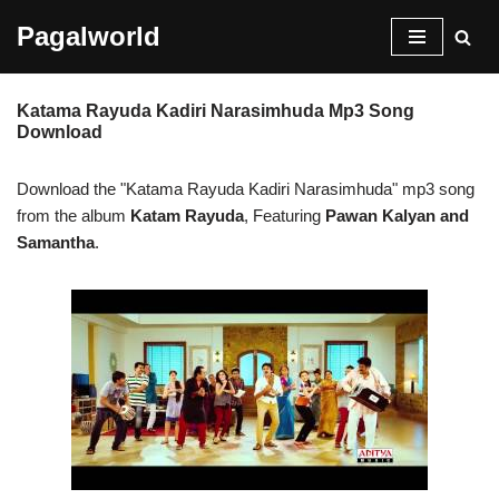
Pagalworld
Skip
to
Katama Rayuda Kadiri Narasimhuda Mp3 Song
content
Download
Download the "Katama Rayuda Kadiri Narasimhuda" mp3 song
from the album
Katam Rayuda
, Featuring
Pawan Kalyan and
Samantha
.