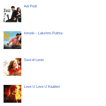
Adi Podi
Inmele – Lakshmi Puthra
Soul of Lenin
Love U Love U Kaatteri